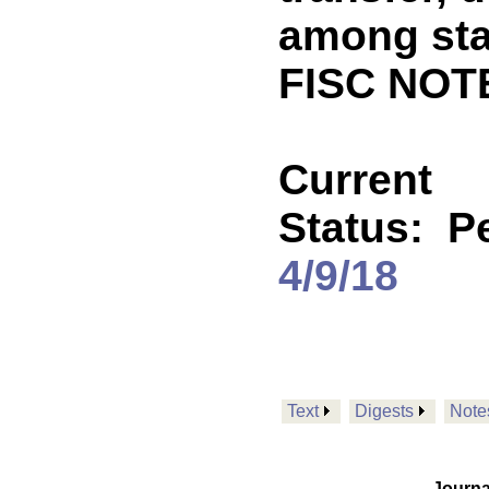
among sta
FISC NOT
Current
Status:
P
4/9/18
Text
Digests
Note
Journa