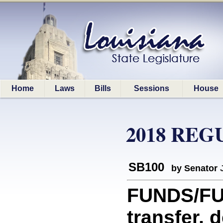
Home
Laws
Bills
Sessions
House
2018 REG
SB100
by Senator
FUNDS/FUN
transfer, 