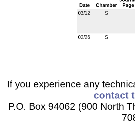
Date
Chamber
Page
03/12
S
02/26
S
If you experience any technical
contact 
P.O. Box 94062 (900 North Th
70