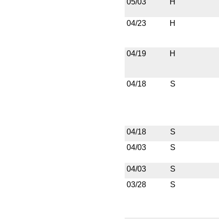
05/03
H
04/23
H
04/19
H
04/18
S
04/18
S
04/03
S
04/03
S
03/28
S