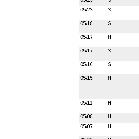
05/23
S
05/18
S
05/17
H
05/17
S
05/16
S
05/15
H
05/11
H
05/08
H
05/07
H