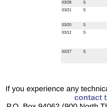
03/28
S
03/21
S
03/20
S
03/12
S
02/27
S
If you experience any technical
contact 
P.O. Box 94062 (900 North Th