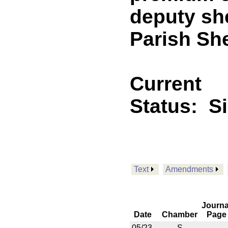
deputy she
Parish Sher
Current
Status:
S
Text
Amendments
Journa
Date
Chamber
Page
05/23
S