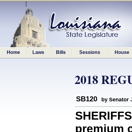
Home
Laws
Bills
Sessions
House
2018 REG
SB120
by Senator
SHERIFFS:
premium co