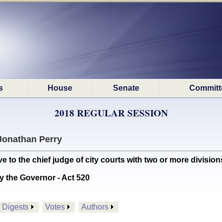
s
House
Senate
Committ
2018 REGULAR SESSION
Jonathan Perry
to the chief judge of city courts with two or more divisions
y the Governor - Act 520
Digests
Votes
Authors