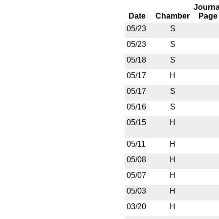
Journa
Date
Chamber
Page
05/23
S
05/23
S
05/18
S
05/17
H
05/17
S
05/16
S
05/15
H
05/11
H
05/08
H
05/07
H
05/03
H
03/20
H