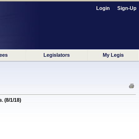
Login
Sign-Up
ees
Legislators
My Legis
. (8/1/18)