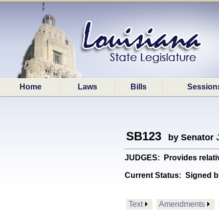
Home
Laws
Bills
Session
SB123
by Senator
JUDGES: Provides relative 
Current Status:
Signed b
Text
Amendments