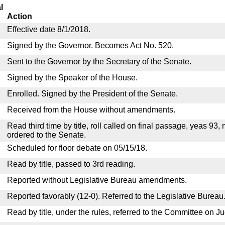
l
Action
Effective date 8/1/2018.
Signed by the Governor. Becomes Act No. 520.
Sent to the Governor by the Secretary of the Senate.
Signed by the Speaker of the House.
Enrolled. Signed by the President of the Senate.
Received from the House without amendments.
Read third time by title, roll called on final passage, yeas 93,
ordered to the Senate.
Scheduled for floor debate on 05/15/18.
Read by title, passed to 3rd reading.
Reported without Legislative Bureau amendments.
Reported favorably (12-0). Referred to the Legislative Bureau
Read by title, under the rules, referred to the Committee on Ju