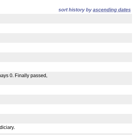
sort history by
ascending dates
 nays 0. Finally passed,
.
diciary.