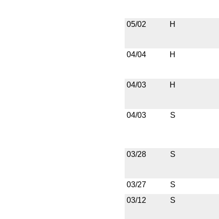
05/02
H
04/04
H
04/03
H
04/03
S
03/28
S
03/27
S
03/12
S