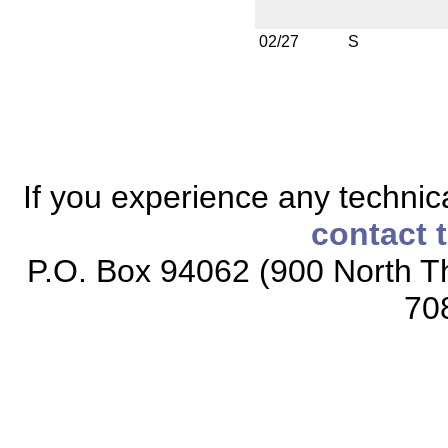
02/27
S
If you experience any technical
contact 
P.O. Box 94062 (900 North Th
70