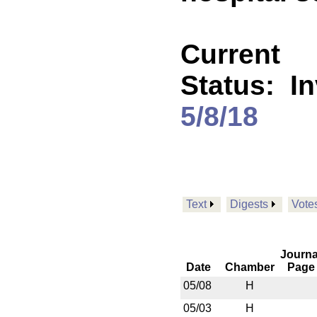
Current
Status:
I
5/8/18
Text
Digests
Vote
Journa
Date
Chamber
Page
05/08
H
05/03
H