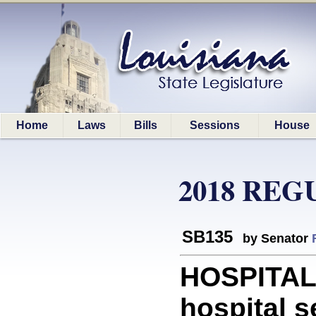
Home
Laws
Bills
Sessions
House
2018 REG
SB135
by Senator
HOSPITALS
hospital se