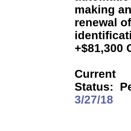
making an 
renewal of
identificat
+$81,300 
Current
Status:
P
3/27/18