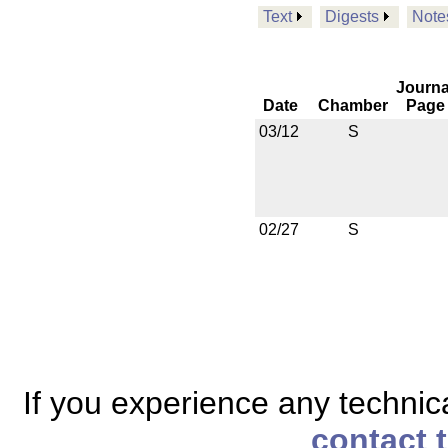
Text
Digests
Note
Journa
Date
Chamber
Page
03/12
S
02/27
S
If you experience any technical
contact 