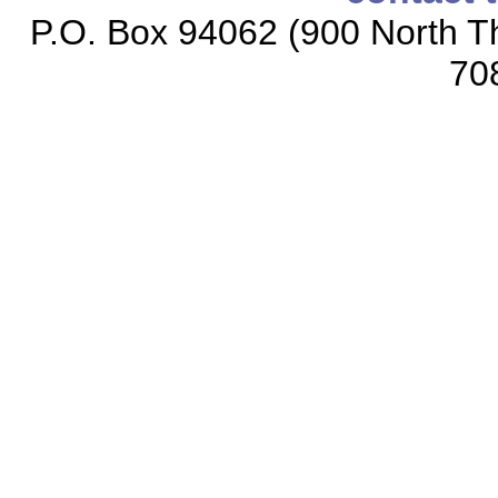
P.O. Box 94062 (900 North Th
70