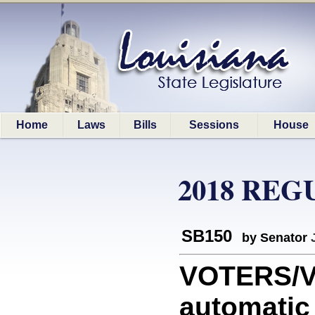
Home
Laws
Bills
Sessions
House
2018 REG
SB150
by Senator
VOTERS/V
automatic 