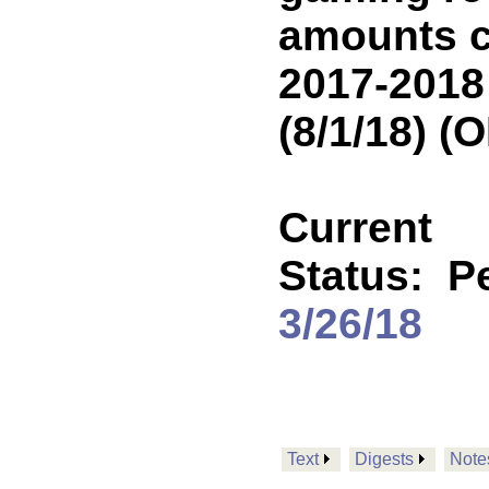
amounts c
2017-2018
(8/1/18) 
Current
Status:
P
3/26/18
Text
Digests
Note