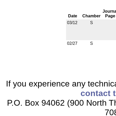
Journa
Date
Chamber
Page
03/12
S
02/27
S
If you experience any technical
contact 
P.O. Box 94062 (900 North Th
70