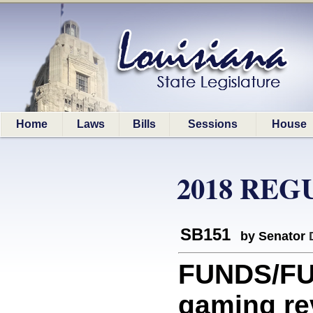
Home
Laws
Bills
Sessions
House
2018 REG
SB151
by Senator
FUNDS/FU
gaming re