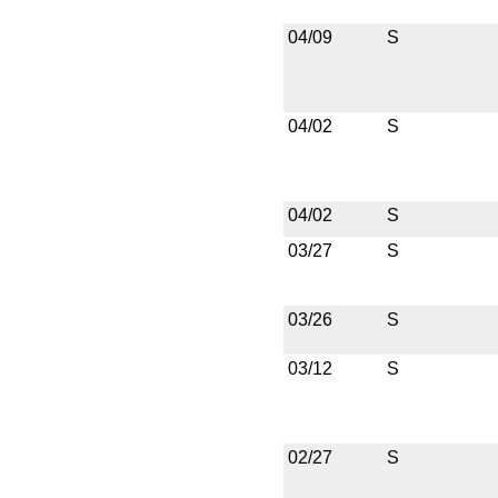
04/09
S
04/02
S
04/02
S
03/27
S
03/26
S
03/12
S
02/27
S