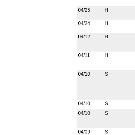
04/25
H
04/24
H
04/12
H
04/11
H
04/10
S
04/10
S
04/10
S
04/09
S