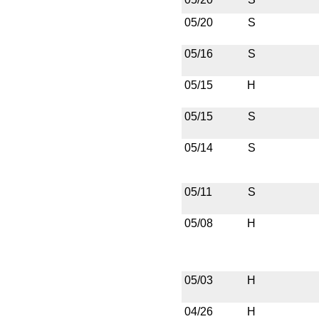
05/20
S
05/16
S
05/15
H
05/15
S
05/14
S
05/11
S
05/08
H
05/03
H
04/26
H