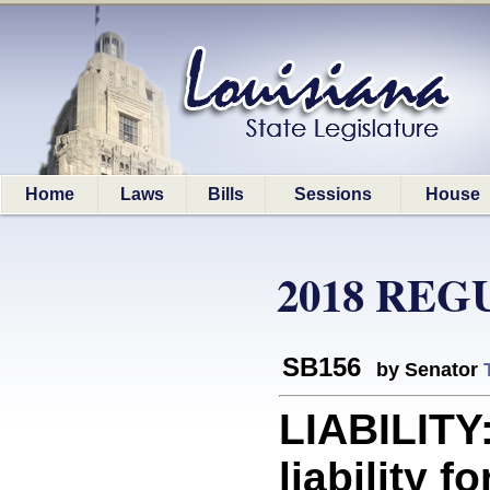
Home
Laws
Bills
Sessions
House
2018 REG
SB156
by Senator
LIABILITY
liability 