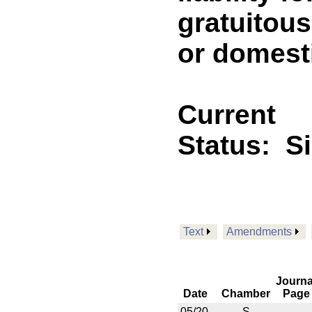
gratuitou
or domesti
Current
Status:
S
Text
Amendments
Journa
Date
Chamber
Page
05/20
S