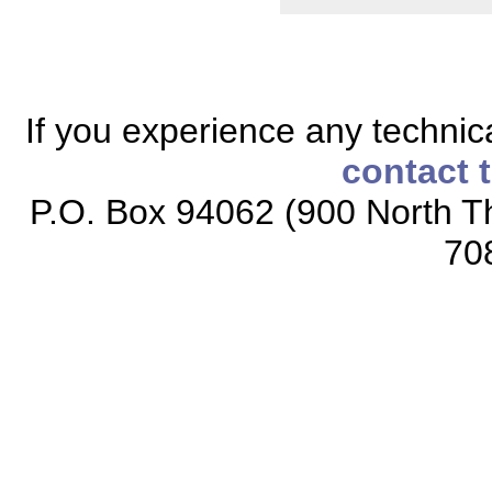
If you experience any technical
contact 
P.O. Box 94062 (900 North Th
70