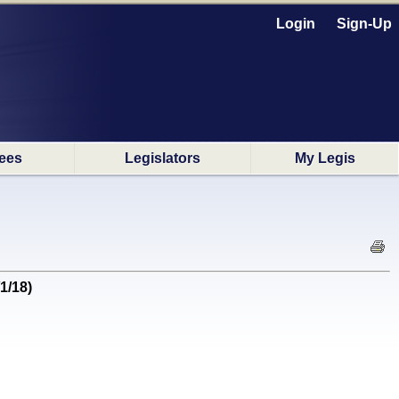
Login
Sign-Up
ees
Legislators
My Legis
1/18)