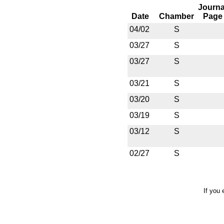
Journa
Date
Chamber
Page
04/02
S
03/27
S
03/27
S
03/21
S
03/20
S
03/19
S
03/12
S
02/27
S
If you 