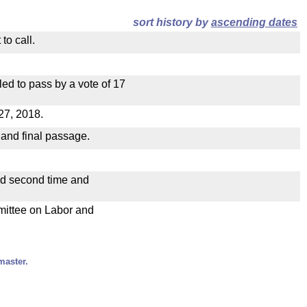
sort history by
ascending dates
to call.
ed to pass by a vote of 17
27, 2018.
 and final passage.
ad second time and
mmittee on Labor and
master.