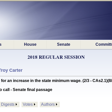
s
House
Senate
Committ
2018 REGULAR SESSION
Troy Carter
 an increase in the state minimum wage. (2/3 - CAs2.1)(8/
o call - Senate final passage
Digests
Votes
Authors