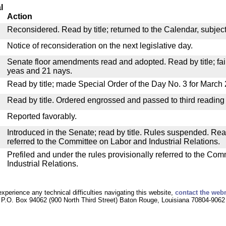
l
Action
Reconsidered. Read by title; returned to the Calendar, subject 
Notice of reconsideration on the next legislative day.
Senate floor amendments read and adopted. Read by title; fail
yeas and 21 nays.
Read by title; made Special Order of the Day No. 3 for March 
Read by title. Ordered engrossed and passed to third reading
Reported favorably.
Introduced in the Senate; read by title. Rules suspended. Re
referred to the Committee on Labor and Industrial Relations.
Prefiled and under the rules provisionally referred to the Co
Industrial Relations.
experience any technical difficulties navigating this website,
contact the web
P.O. Box 94062 (900 North Third Street) Baton Rouge, Louisiana 70804-9062