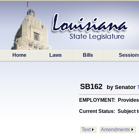
Home
Laws
Bills
Session
SB162
by Senator
EMPLOYMENT: Provides for
Current Status:
Subject t
Text
Amendments