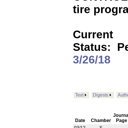
tire progr
Current
Status:
P
3/26/18
Text
Digests
Auth
Journa
Date
Chamber
Page
03/12
S