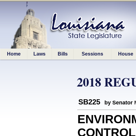
Home
Laws
Bills
Sessions
House
2018 REG
SB225
by Senator
ENVIRON
CONTROL: 