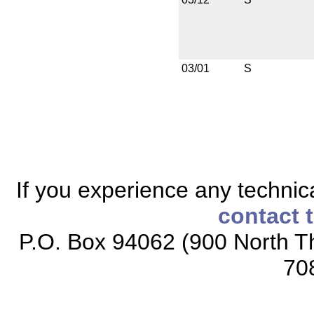
03/01
S
If you experience any technical
contact 
P.O. Box 94062 (900 North Th
70