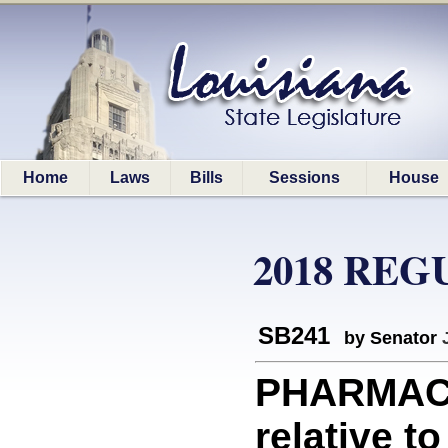
Home
Laws
Bills
Sessions
House
2018 REG
SB241
by Senator
PHARMACE
relative 