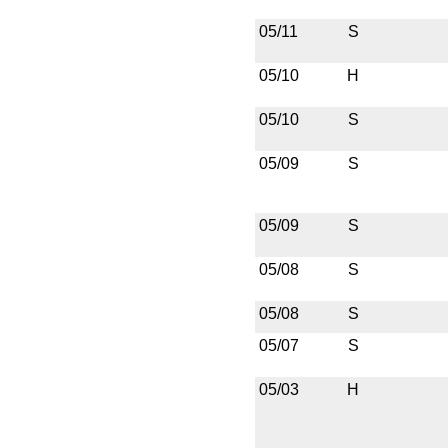
05/11
S
05/10
H
05/10
S
05/09
S
05/09
S
05/08
S
05/08
S
05/07
S
05/03
H