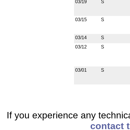
03/19
S
03/15
S
03/14
S
03/12
S
03/01
S
If you experience any technical
contact 