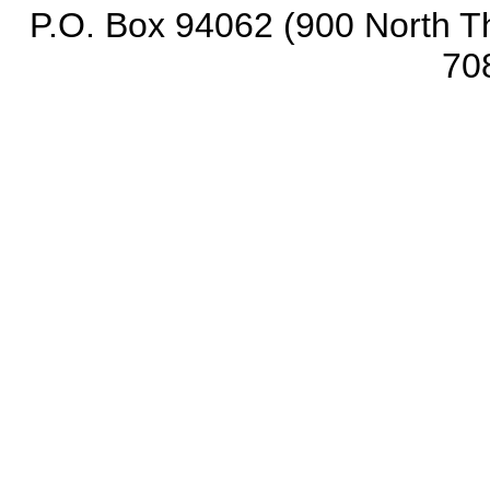
P.O. Box 94062 (900 North Th
70