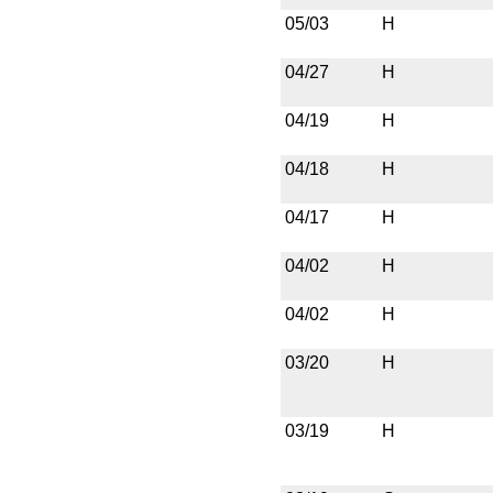
05/03
H
04/27
H
04/19
H
04/18
H
04/17
H
04/02
H
04/02
H
03/20
H
03/19
H