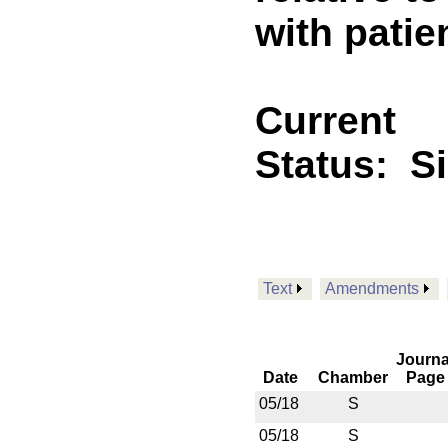
with patien
Current
Status:
S
Text
Amendments
Journa
Date
Chamber
Page
05/18
S
05/18
S