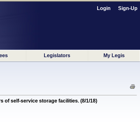
Login
Sign-Up
ees
Legislators
My Legis
self-service storage facilities. (8/1/18)