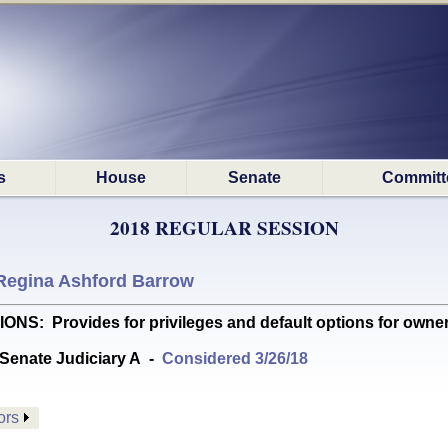
s
House
Senate
Committ
2018 REGULAR SESSION
Regina Ashford Barrow
Provides for privileges and default options for owners of 
Senate Judiciary A
-
Considered 3/26/18
ors