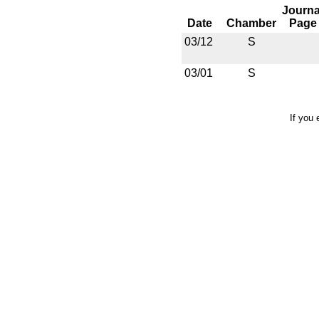
Journa
Date
Chamber
Page
03/12
S
03/01
S
If you 