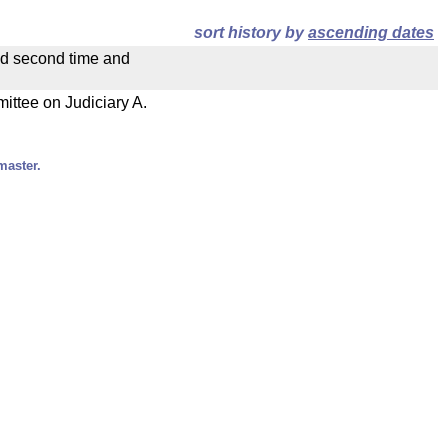
sort history by
ascending dates
ad second time and
mittee on Judiciary A.
master.