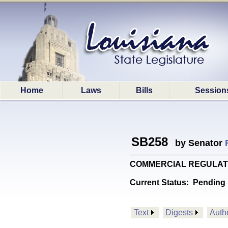
Home
Laws
Bills
Session
SB258
by Senator
COMMERCIAL REGULATIONS: 
Current Status:
Pending 
Text
Digests
Auth