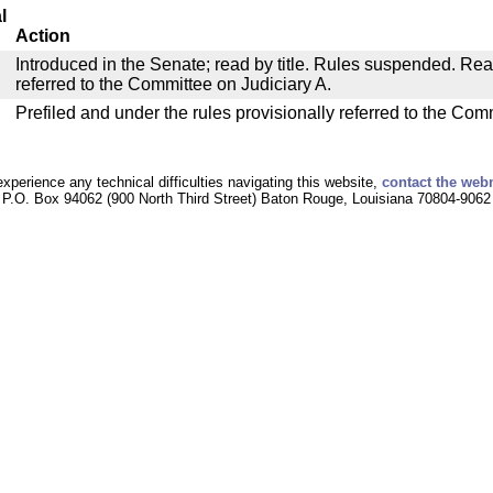
l
Action
Introduced in the Senate; read by title. Rules suspended. Re
referred to the Committee on Judiciary A.
Prefiled and under the rules provisionally referred to the Com
experience any technical difficulties navigating this website,
contact the web
P.O. Box 94062 (900 North Third Street) Baton Rouge, Louisiana 70804-9062