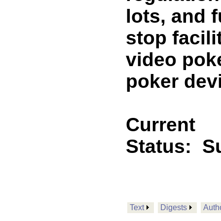
lots, and f
stop facil
video pok
poker dev
Current
Status:
Su
Text
Digests
Auth