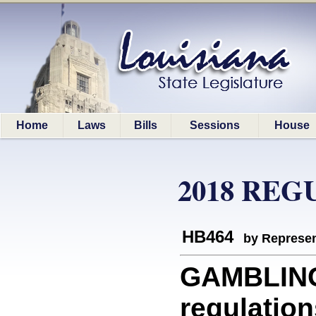
Home
Laws
Bills
Sessions
House
2018 REG
HB464
by Represen
GAMBLIN
regulation