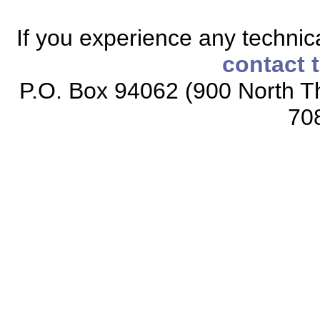
If you experience any technical
contact 
P.O. Box 94062 (900 North Th
70