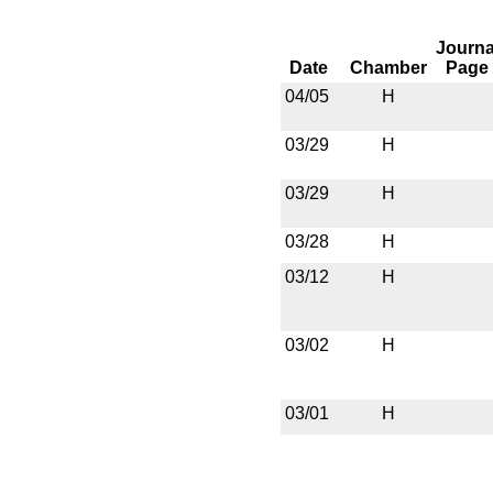
Journa
Date
Chamber
Page
04/05
H
03/29
H
03/29
H
03/28
H
03/12
H
03/02
H
03/01
H