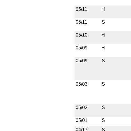
05/11
H
05/11
S
05/10
H
05/09
H
05/09
S
05/03
S
05/02
S
05/01
S
04/17
S