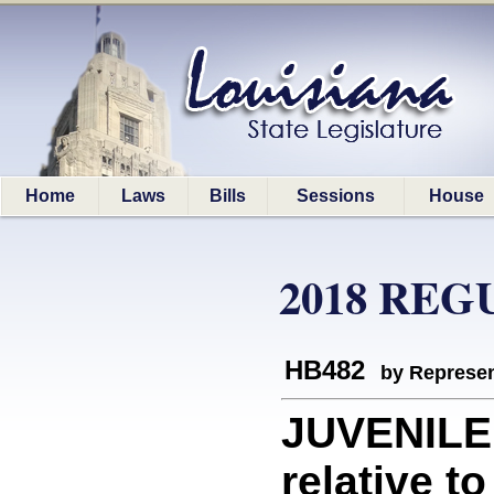
Home
Laws
Bills
Sessions
House
2018 REG
HB482
by Represen
JUVENILE
relative t