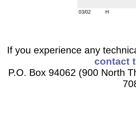
03/02
H
If you experience any technical
contact 
P.O. Box 94062 (900 North Th
70