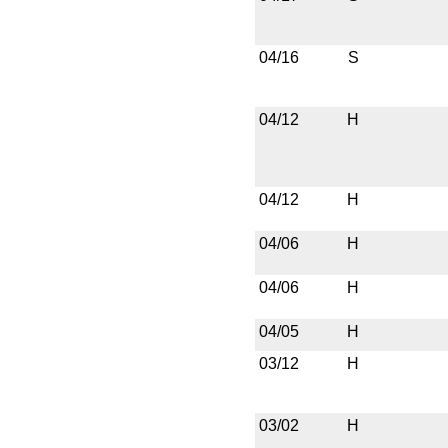
04/16
S
04/12
H
04/12
H
04/06
H
04/06
H
04/05
H
03/12
H
03/02
H