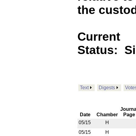
the custo
Current
Status:
S
Text
Digests
Vote
Journa
Date
Chamber
Page
05/15
H
05/15
H