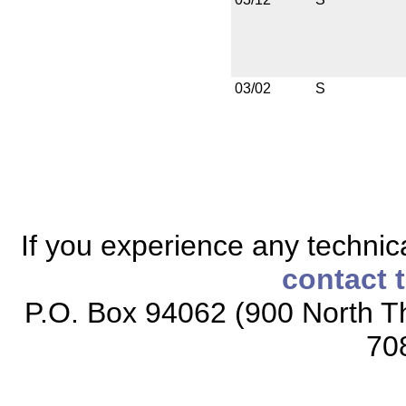
03/02
S
If you experience any technical
contact 
P.O. Box 94062 (900 North Th
70