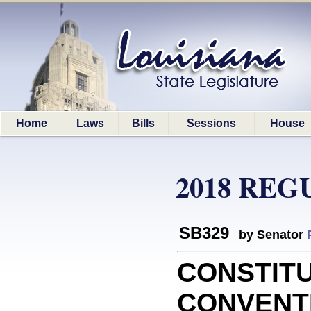
Home
Laws
Bills
Sessions
House
2018 REG
SB329
by Senator
CONSTIT
CONVENTIO