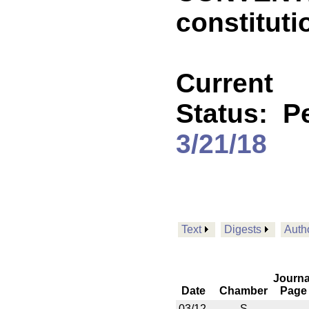
constituti
Current
Status:
P
3/21/18
Text
Digests
Auth
Journa
Date
Chamber
Page
03/12
S