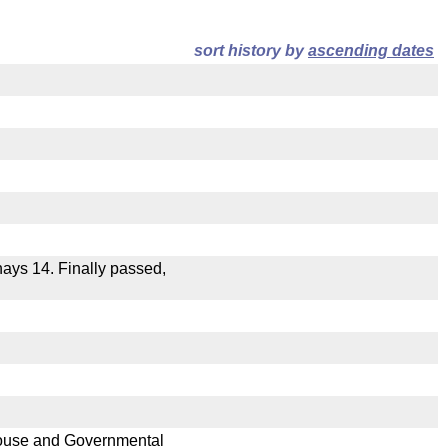
sort history by
ascending dates
 nays 14. Finally passed,
 House and Governmental