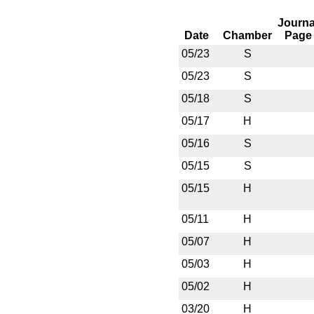
Journa
Date
Chamber
Page
05/23
S
05/23
S
05/18
S
05/17
H
05/16
S
05/15
S
05/15
H
05/11
H
05/07
H
05/03
H
05/02
H
03/20
H