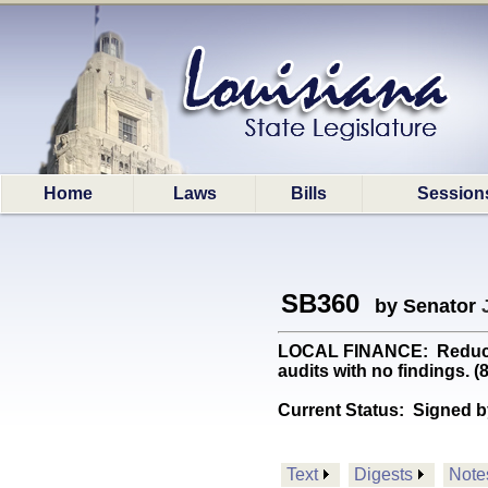
Home
Laws
Bills
Session
SB360
by Senator
LOCAL FINANCE: Reduces f
audits with no findings. 
Current Status:
Signed b
Text
Digests
Note