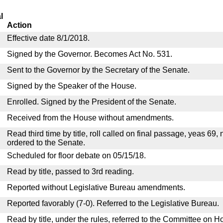
l
Action
Effective date 8/1/2018.
Signed by the Governor. Becomes Act No. 531.
Sent to the Governor by the Secretary of the Senate.
Signed by the Speaker of the House.
Enrolled. Signed by the President of the Senate.
Received from the House without amendments.
Read third time by title, roll called on final passage, yeas 69,
ordered to the Senate.
Scheduled for floor debate on 05/15/18.
Read by title, passed to 3rd reading.
Reported without Legislative Bureau amendments.
Reported favorably (7-0). Referred to the Legislative Bureau.
Read by title, under the rules, referred to the Committee on