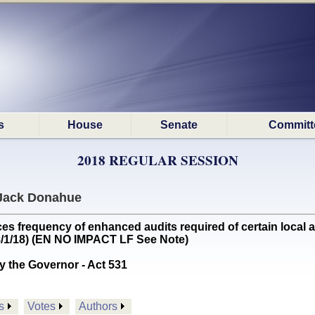
s
House
Senate
Committ
2018 REGULAR SESSION
Jack Donahue
requency of enhanced audits required of certain local aud
(8/1/18) (EN NO IMPACT LF See Note)
y the Governor - Act 531
s
Votes
Authors