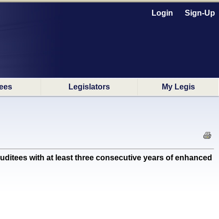
Login
Sign-Up
ees
Legislators
My Legis
itees with at least three consecutive years of enhanced