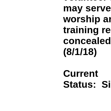
may serve
worship an
training r
concealed
(8/1/18)
Current
Status:
S