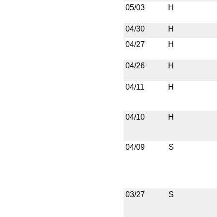
05/03
H
04/30
H
04/27
H
04/26
H
04/11
H
04/10
H
04/09
S
03/27
S