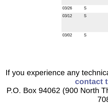
03/26
S
03/12
S
03/02
S
If you experience any technical
contact 
P.O. Box 94062 (900 North Th
70