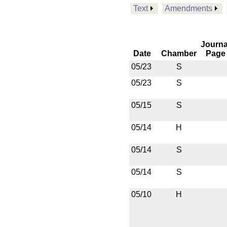
Text
Amendments
Journa
Date
Chamber
Page
05/23
S
05/23
S
05/15
S
05/14
H
05/14
S
05/14
S
05/10
H