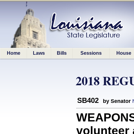
Home
Laws
Bills
Sessions
House
2018 REG
SB402
by Senator
WEAPONS: 
volunteer 