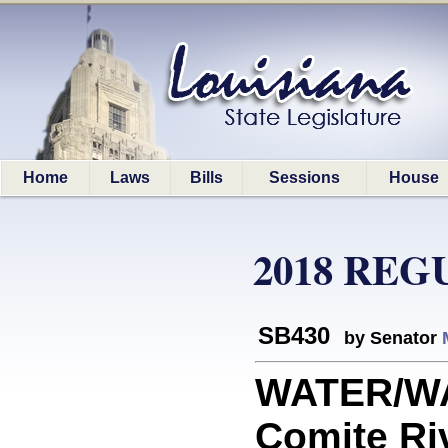
Home
Laws
Bills
Sessions
House
2018 REG
SB430
by Senator
WATER/W
Comite Ri