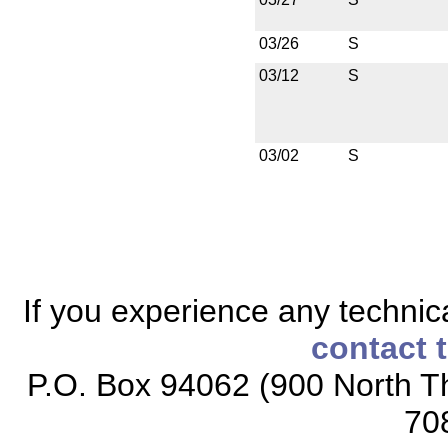
03/26
S
03/12
S
03/02
S
If you experience any technical
contact 
P.O. Box 94062 (900 North Th
70