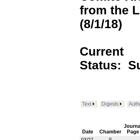
from the L
(8/1/18)
Current
Status:
S
Text
Digests
Auth
Journa
Date
Chamber
Page
03/27
S