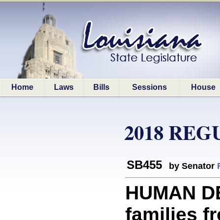
Home
Laws
Bills
Sessions
House
2018 REG
SB455
by Senator
HUMAN D
families f