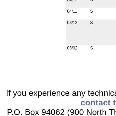
04/11
S
03/12
S
03/02
S
If you experience any technical
contact 
P.O. Box 94062 (900 North Th