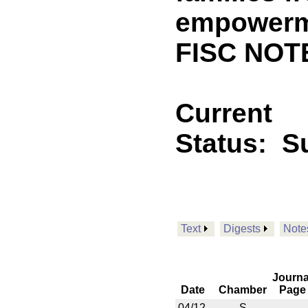
empowerme
FISC NOT
Current
Status:
S
Text
Digests
Note
Journa
Date
Chamber
Page
04/12
S