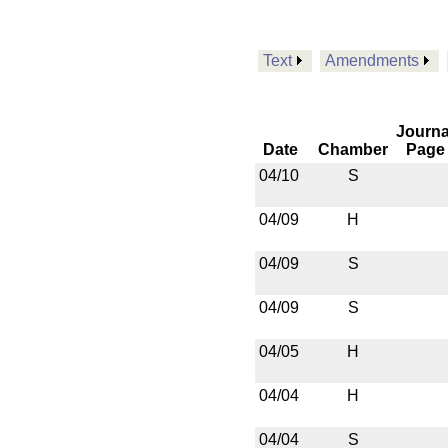
Text
Amendments
Journa
Date
Chamber
Page
04/10
S
04/09
H
04/09
S
04/09
S
04/05
H
04/04
H
04/04
S