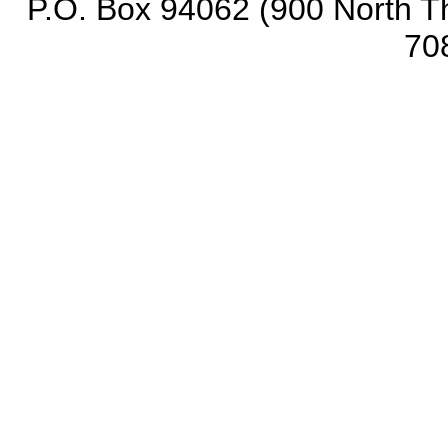
P.O. Box 94062 (900 North Th
70