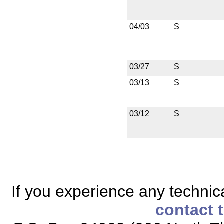
04/03
S
03/27
S
03/13
S
03/12
S
If you experience any technical
contact 