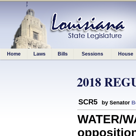
Home
Laws
Bills
Sessions
House
2018 REG
SCR5
by Senator
B
WATER/W
opposition