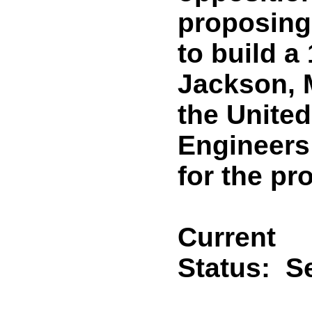
proposing
to build a
Jackson, 
the Unite
Engineers
for the pro
Current
Status:
Se