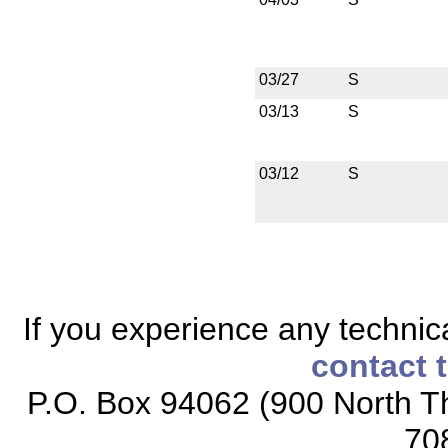
03/27
S
03/13
S
03/12
S
If you experience any technical
contact 
P.O. Box 94062 (900 North Th
70