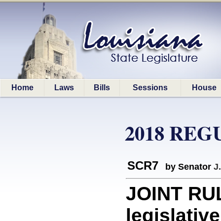
Home
Laws
Bills
Sessions
House
2018 REG
SCR7
by Senator
J
JOINT RUL
legislativ