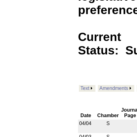
preference
Current
Status:
Su
Text
Amendments
Journa
Date
Chamber
Page
04/04
S
04/03
S