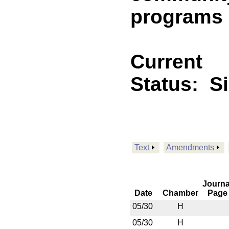
programs
Current
Status:
S
Text
Amendments
Journa
Date
Chamber
Page
05/30
H
05/30
H