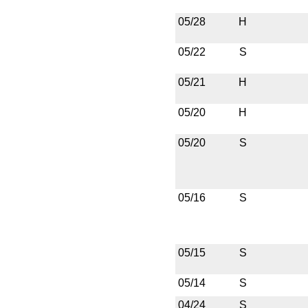
05/28
H
05/22
S
05/21
H
05/20
H
05/20
S
05/16
S
05/15
S
05/14
S
04/24
S