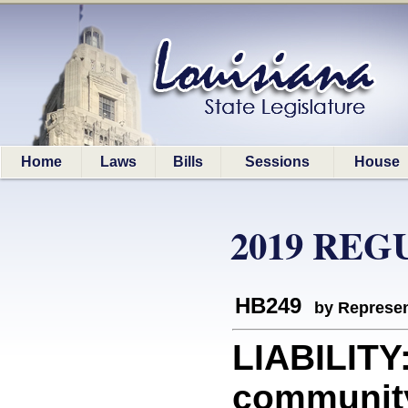
Home
Laws
Bills
Sessions
House
2019 REG
HB249
by Represen
LIABILITY:
community