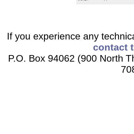
If you experience any technical
contact 
P.O. Box 94062 (900 North Th
70