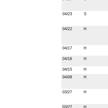
04/23
S
04/22
H
04/17
H
04/16
H
04/15
H
04/08
H
03/27
H
03/27
H