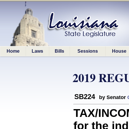
Home
Laws
Bills
Sessions
House
2019 REG
SB224
by Senator
TAX/INCO
for the in