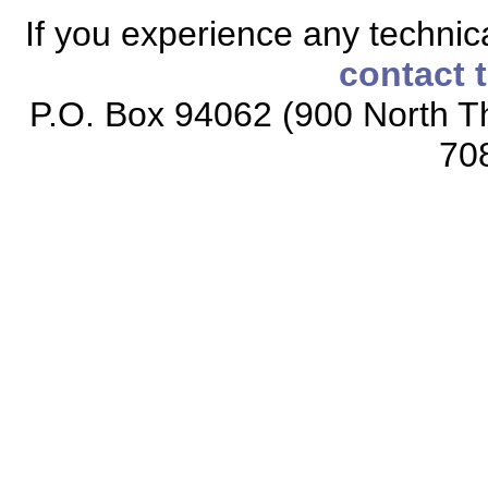
If you experience any technical
contact 
P.O. Box 94062 (900 North Th
70