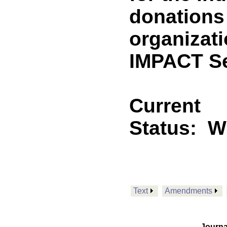
donations 
organizati
IMPACT Se
Current
Status:
Wi
Text
Amendments
Journa