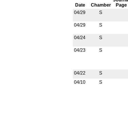
Date
Chamber
Page
04/29
S
04/29
S
04/24
S
04/23
S
04/22
S
04/10
S