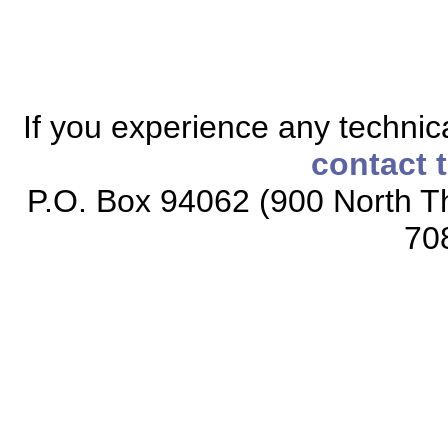
If you experience any technical
contact 
P.O. Box 94062 (900 North Th
70