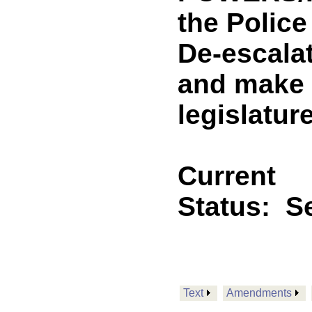
the Police
De-escalat
and make 
legislature
Current
Status:
Se
Text
Amendments