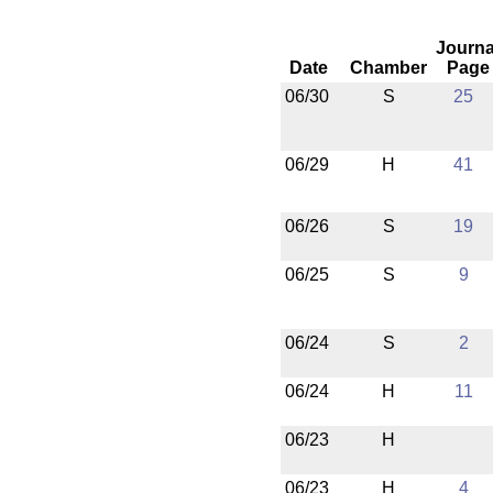
Journa
Date
Chamber
Page
06/30
S
25
06/29
H
41
06/26
S
19
06/25
S
9
06/24
S
2
06/24
H
11
06/23
H
06/23
H
4