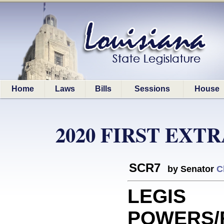
Home
Laws
Bills
Sessions
House
2020 FIRST EXT
SCR7
by Senator
C
LEGIS
POWERS/F