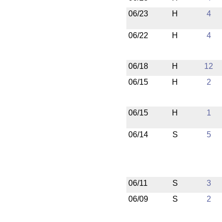
06/23
H
4
06/22
H
4
06/18
H
12
06/15
H
2
06/15
H
1
06/14
S
5
06/11
S
3
06/09
S
2