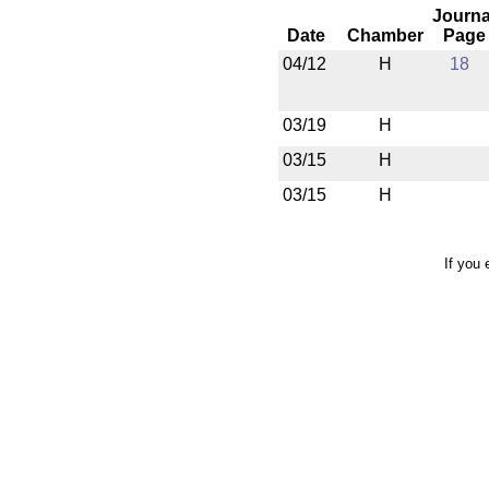
Journa
Date
Chamber
Page
04/12
H
18
03/19
H
03/15
H
03/15
H
If you 