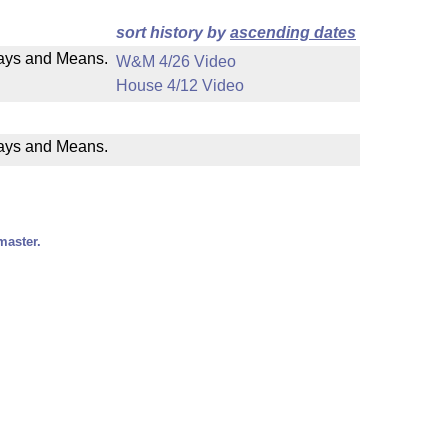
sort history by
ascending dates
 Ways and Means.
W&M 4/26 Video
House 4/12 Video
Ways and Means.
master.