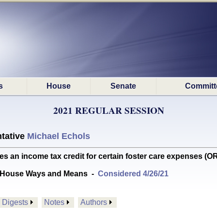
s
House
Senate
Committ
2021 REGULAR SESSION
tative
Michael Echols
s an income tax credit for certain foster care expenses
 House Ways and Means
-
Considered 4/26/21
Digests
Notes
Authors