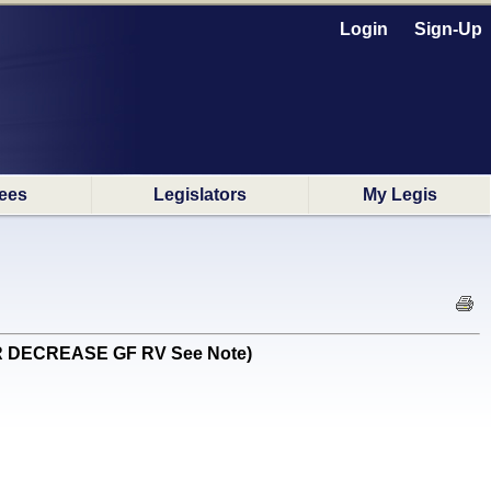
Login
Sign-Up
ees
Legislators
My Legis
 (OR DECREASE GF RV See Note)