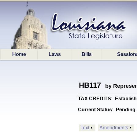
Home
Laws
Bills
Session
HB117
by Represen
TAX CREDITS: Establishe
Current Status:
Pending
Text
Amendments