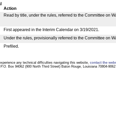
l
Action
Read by title, under the rules, referred to the Committee on
First appeared in the Interim Calendar on 3/19/2021.
Under the rules, provisionally referred to the Committee on 
Prefiled.
experience any technical difficulties navigating this website,
contact the web
P.O. Box 94062 (900 North Third Street) Baton Rouge, Louisiana 70804-9062