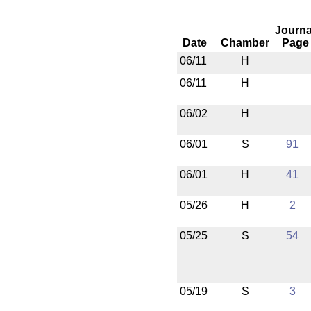
Journa
Date
Chamber
Page
06/11
H
06/11
H
06/02
H
06/01
S
91
06/01
H
41
05/26
H
2
05/25
S
54
05/19
S
3