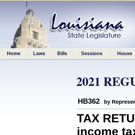
Home
Laws
Bills
Sessions
House
2021 REG
HB362
by Represen
TAX RETUR
income tax