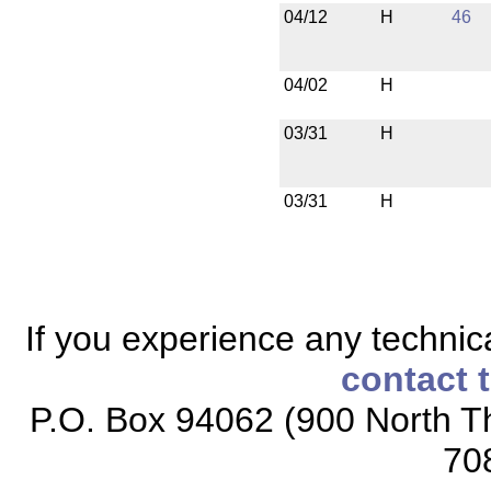
04/12
H
46
04/02
H
03/31
H
03/31
H
If you experience any technical
contact 
P.O. Box 94062 (900 North Th
70