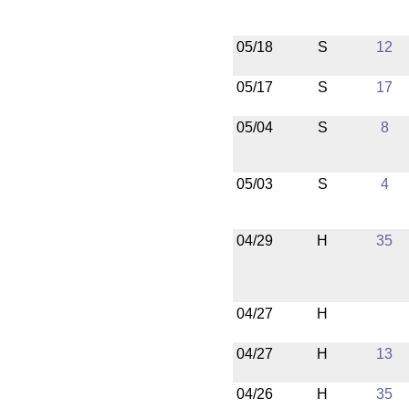
05/18
S
12
05/17
S
17
05/04
S
8
05/03
S
4
04/29
H
35
04/27
H
04/27
H
13
04/26
H
35