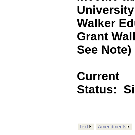
University
Walker Ed
Grant Wal
See Note)
Current
Status:
S
Text
Amendments