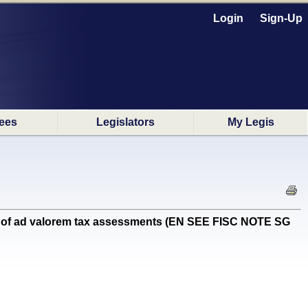
Login
Sign-Up
ees
Legislators
My Legis
on of ad valorem tax assessments (EN SEE FISC NOTE SG