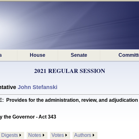
s
House
Senate
Committ
2021 REGULAR SESSION
tative
John Stefanski
Provides for the administration, review, and adjudicati
y the Governor - Act 343
Digests
Notes
Votes
Authors