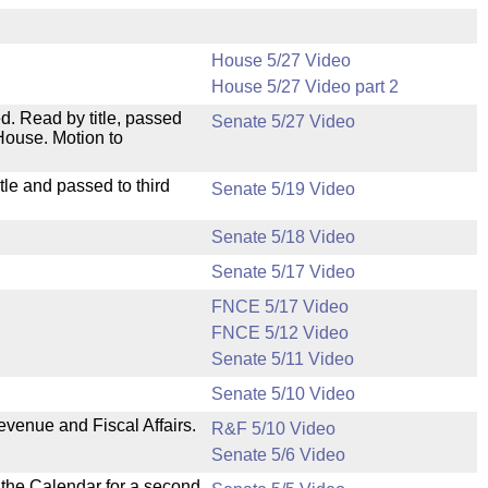
House 5/27 Video
House 5/27 Video part 2
. Read by title, passed
Senate 5/27 Video
House. Motion to
le and passed to third
Senate 5/19 Video
Senate 5/18 Video
Senate 5/17 Video
FNCE 5/17 Video
FNCE 5/12 Video
Senate 5/11 Video
Senate 5/10 Video
evenue and Fiscal Affairs.
R&F 5/10 Video
Senate 5/6 Video
n the Calendar for a second