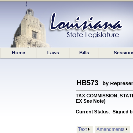
Home
Laws
Bills
Session
HB573
by Represen
TAX COMMISSION, STATE: 
EX See Note)
Current Status:
Signed b
Text
Amendments