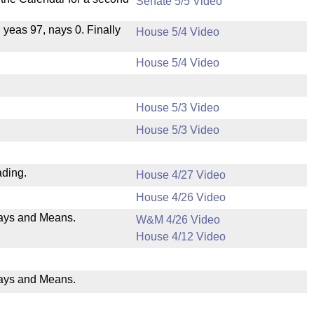
Senate 5/5 Video
, yeas 97, nays 0. Finally
House 5/4 Video
House 5/4 Video
House 5/3 Video
House 5/3 Video
ading.
House 4/27 Video
House 4/26 Video
 Ways and Means.
W&M 4/26 Video
House 4/12 Video
Ways and Means.