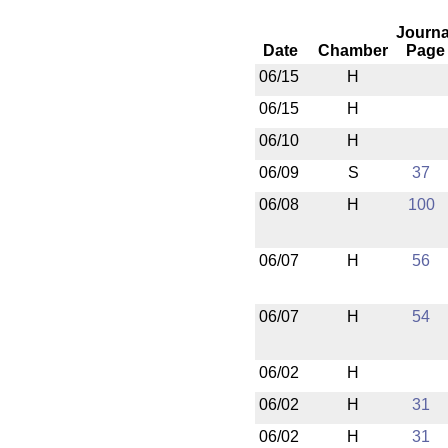
Journa
Date
Chamber
Page
06/15
H
06/15
H
06/10
H
06/09
S
37
06/08
H
100
06/07
H
56
06/07
H
54
06/02
H
06/02
H
31
06/02
H
31