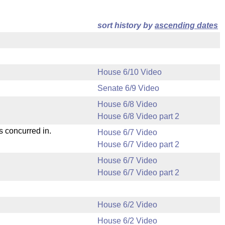
sort history by
ascending dates
House 6/10 Video
Senate 6/9 Video
House 6/8 Video
House 6/8 Video part 2
s concurred in.
House 6/7 Video
House 6/7 Video part 2
House 6/7 Video
House 6/7 Video part 2
House 6/2 Video
House 6/2 Video