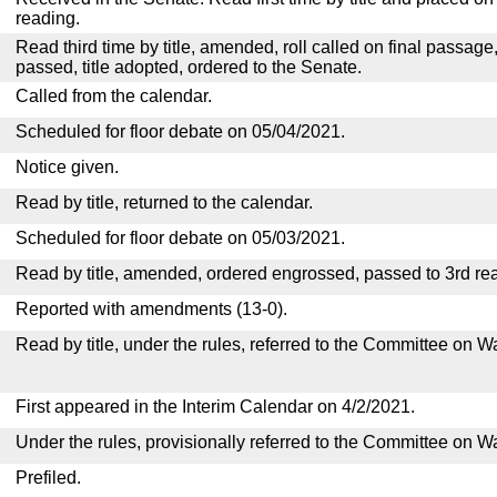
reading.
Read third time by title, amended, roll called on final passage
passed, title adopted, ordered to the Senate.
Called from the calendar.
Scheduled for floor debate on 05/04/2021.
Notice given.
Read by title, returned to the calendar.
Scheduled for floor debate on 05/03/2021.
Read by title, amended, ordered engrossed, passed to 3rd re
Reported with amendments (13-0).
Read by title, under the rules, referred to the Committee on
First appeared in the Interim Calendar on 4/2/2021.
Under the rules, provisionally referred to the Committee on 
Prefiled.