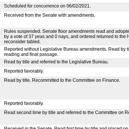
Scheduled for concurrence on 06/02/2021.
Received from the Senate with amendments.
Rules suspended. Senate floor amendments read and adopted
by a vote of 37 yeas and 0 nays, and ordered returned to the 
reconsider tabled.
Reported without Legislative Bureau amendments. Read by tit
reading and final passage.
Read by title and referred to the Legislative Bureau.
Reported favorably.
Read by title. Recommitted to the Committee on Finance.
Reported favorably.
Read second time by title and referred to the Committee on R
Received in the Senate. Read first time by title and placed o