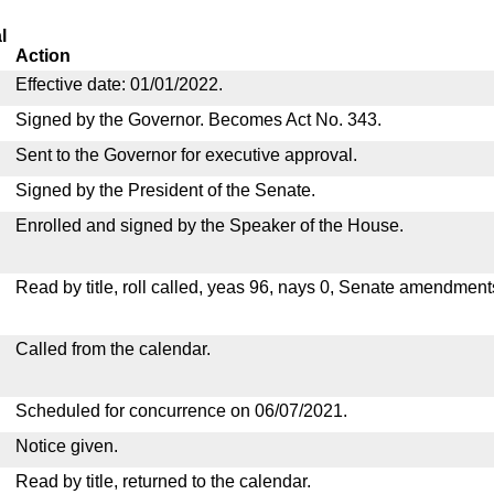
l
Action
Effective date: 01/01/2022.
Signed by the Governor. Becomes Act No. 343.
Sent to the Governor for executive approval.
Signed by the President of the Senate.
Enrolled and signed by the Speaker of the House.
Read by title, roll called, yeas 96, nays 0, Senate amendment
Called from the calendar.
Scheduled for concurrence on 06/07/2021.
Notice given.
Read by title, returned to the calendar.