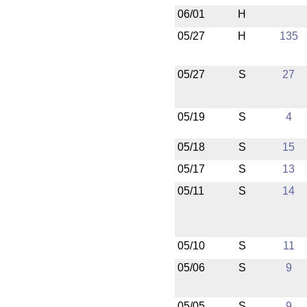
06/01
H
05/27
H
135
05/27
S
27
05/19
S
4
05/18
S
15
05/17
S
13
05/11
S
14
05/10
S
11
05/06
S
9
05/05
S
9