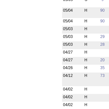
05/04
H
90
05/04
H
90
05/03
H
05/03
H
29
05/03
H
28
04/27
H
04/27
H
20
04/26
H
35
04/12
H
73
04/02
H
04/02
H
04/02
H