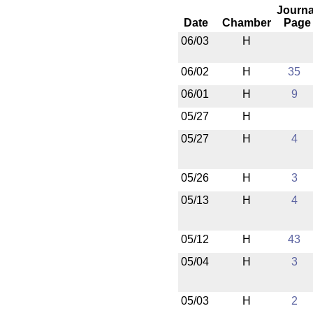
Journa
Date
Chamber
Page
06/03
H
06/02
H
35
06/01
H
9
05/27
H
05/27
H
4
05/26
H
3
05/13
H
4
05/12
H
43
05/04
H
3
05/03
H
2