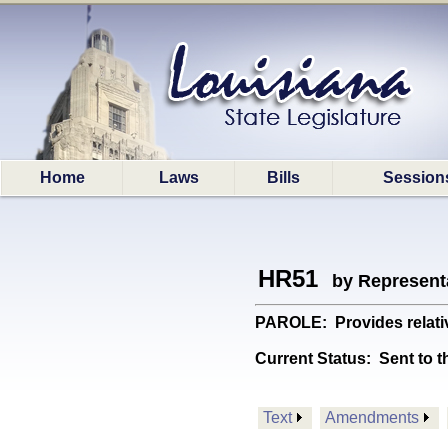
Home
Laws
Bills
Session
HR51
by Represent
PAROLE: Provides relativ
Current Status:
Sent to t
Text
Amendments