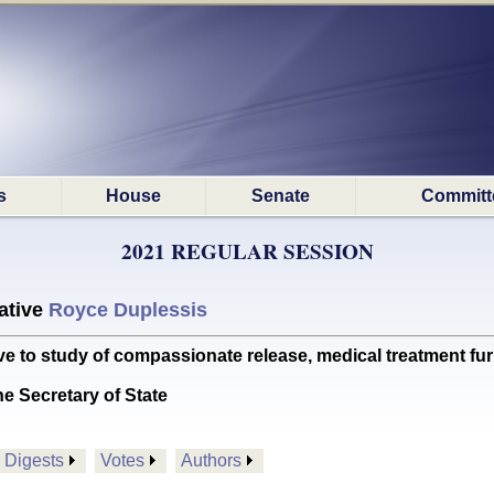
s
House
Senate
Committ
2021 REGULAR SESSION
ative
Royce Duplessis
e to study of compassionate release, medical treatment fu
he Secretary of State
Digests
Votes
Authors