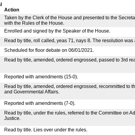
l
Action
Taken by the Clerk of the House and presented to the Secreta
with the Rules of the House.
Enrolled and signed by the Speaker of the House.
Read by title, roll called, yeas 71, nays 8. The resolution was
Scheduled for floor debate on 06/01/2021.
Read by title, amended, ordered engrossed, passed to 3rd re
Reported with amendments (15-0).
Read by title, amended, ordered engrossed, recommitted to 
and Governmental Affairs.
Reported with amendments (7-0).
Read by title, under the rules, referred to the Committee on Ad
Justice.
Read by title. Lies over under the rules.