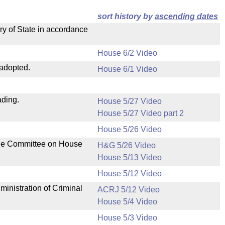
sort history by
ascending dates
ry of State in accordance
House 6/2 Video
 adopted.
House 6/1 Video
ading.
House 5/27 Video
House 5/27 Video part 2
House 5/26 Video
the Committee on House
H&G 5/26 Video
House 5/13 Video
House 5/12 Video
ministration of Criminal
ACRJ 5/12 Video
House 5/4 Video
House 5/3 Video