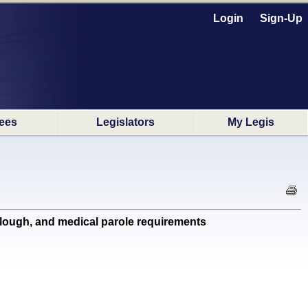
Login
Sign-Up
ees
Legislators
My Legis
rlough, and medical parole requirements