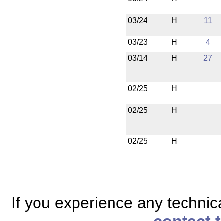
03/24
H
11
03/23
H
4
03/14
H
27
02/25
H
02/25
H
02/25
H
If you experience any technical