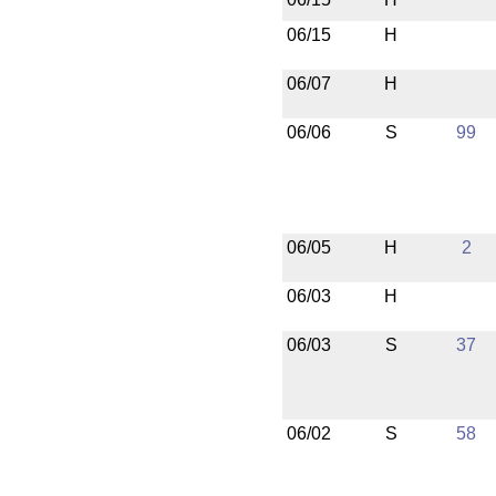
06/15
H
06/07
H
06/06
S
99
06/05
H
2
06/03
H
06/03
S
37
06/02
S
58