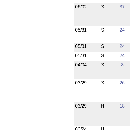
06/02
S
37
05/31
S
24
05/31
S
24
05/31
S
24
04/04
S
8
03/29
S
26
03/29
H
18
03/24
H