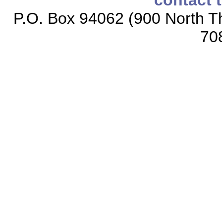
contact 
P.O. Box 94062 (900 North Th
70