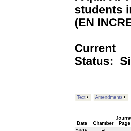
students 
(EN INCRE
Current
Status:
S
Text
Amendments
Journa
Date
Chamber
Page
06/15
H