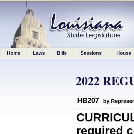
Home
Laws
Bills
Sessions
House
2022 REG
HB207
by Represen
CURRICUL
required c