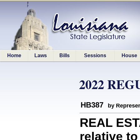
Home
Laws
Bills
Sessions
House
2022 REG
HB387
by Represen
REAL EST
relative 