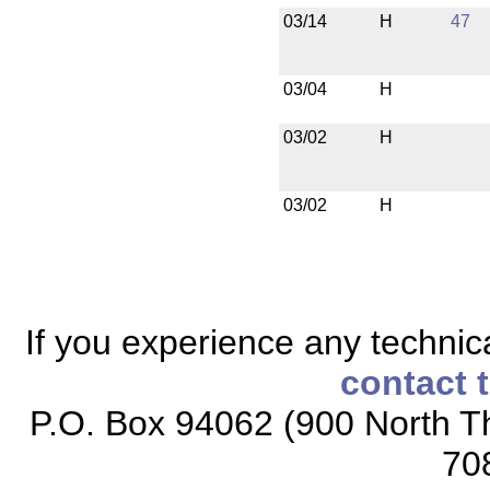
03/14
H
47
03/04
H
03/02
H
03/02
H
If you experience any technical
contact 
P.O. Box 94062 (900 North Th
70