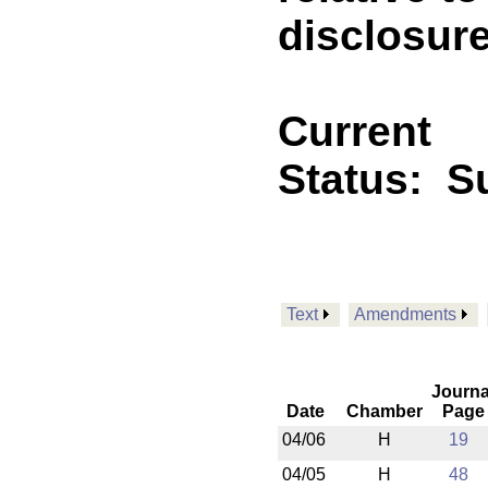
disclosur
Current
Status:
S
Text
Amendments
Journa
Date
Chamber
Page
04/06
H
19
04/05
H
48