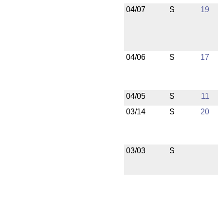
04/07
S
19
04/06
S
17
04/05
S
11
03/14
S
20
03/03
S