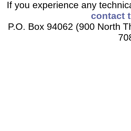
If you experience any technical
contact 
P.O. Box 94062 (900 North Th
70