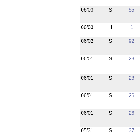
06/03
S
55
06/03
H
1
06/02
S
92
06/01
S
28
06/01
S
28
06/01
S
26
06/01
S
26
05/31
S
37