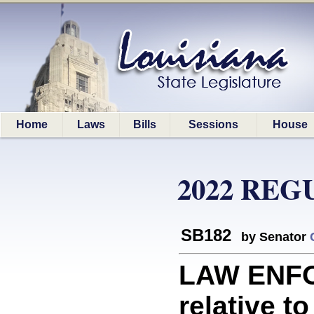
Home
Laws
Bills
Sessions
House
2022 REG
SB182
by Senator
LAW ENFO
relative to