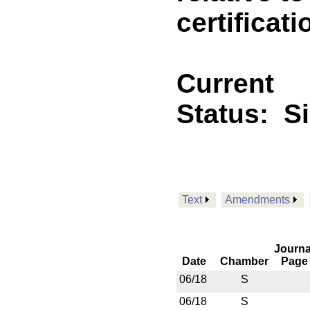
certificati
Current
Status:
S
Text
Amendments
Journa
Date
Chamber
Page
06/18
S
06/18
S