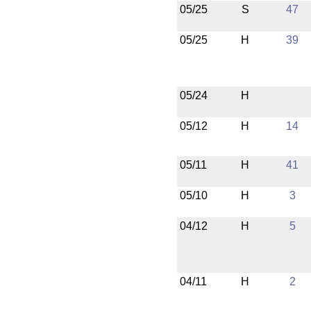
05/25
S
47
05/25
H
39
05/24
H
05/12
H
14
05/11
H
41
05/10
H
3
04/12
H
5
04/11
H
2