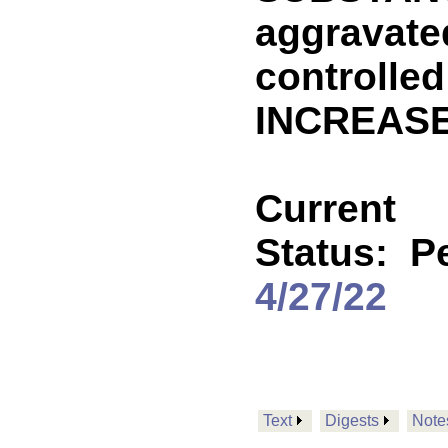
aggravated
controlle
INCREASE
Current
Status:
P
4/27/22
Text
Digests
Note