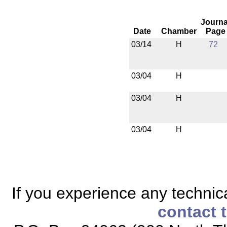
Journa
Date
Chamber
Page
03/14
H
72
03/04
H
03/04
H
03/04
H
If you experience any technical
contact 