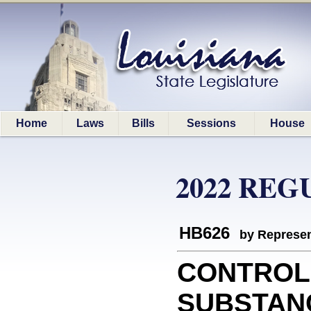
Home
Laws
Bills
Sessions
House
2022 REG
HB626
by Represen
CONTROL
SUBSTANCE