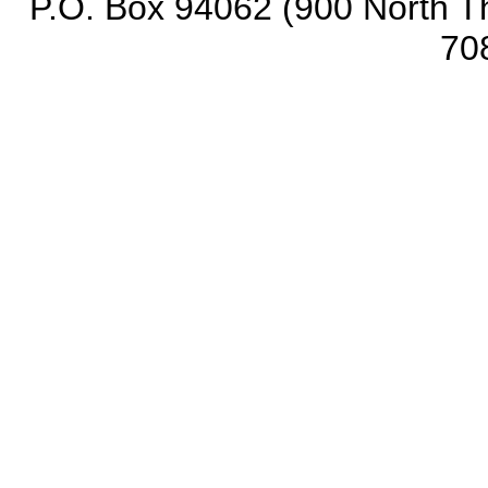
P.O. Box 94062 (900 North Th
70