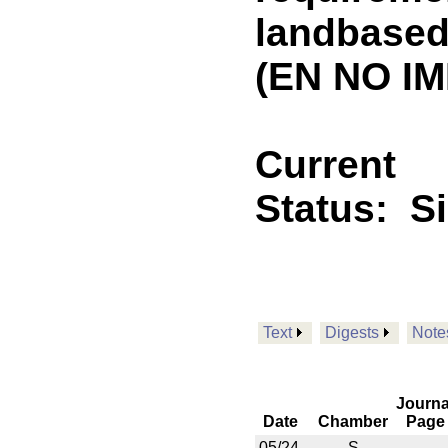
landbased 
(EN NO IM
Current
Status:
S
Text
Digests
Note
Journa
Date
Chamber
Page
05/24
S