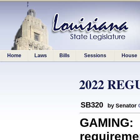
Home
Laws
Bills
Sessions
House
2022 REG
SB320
by Senator
GAMING: 
requireme