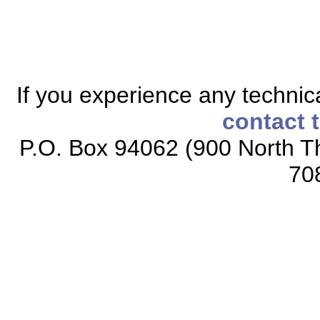
If you experience any technical
contact 
P.O. Box 94062 (900 North Th
70