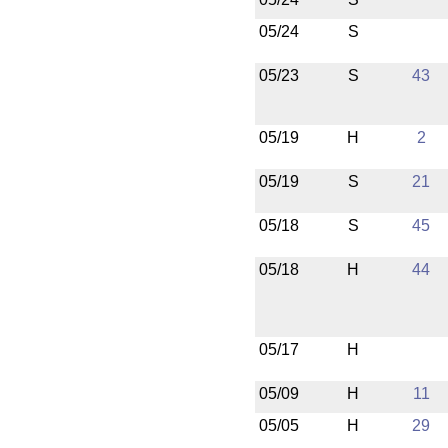
05/24
S
05/23
S
43
05/19
H
2
05/19
S
21
05/18
S
45
05/18
H
44
05/17
H
05/09
H
11
05/05
H
29