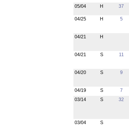
05/04
H
37
04/25
H
5
04/21
H
04/21
S
11
04/20
S
9
04/19
S
7
03/14
S
32
03/04
S