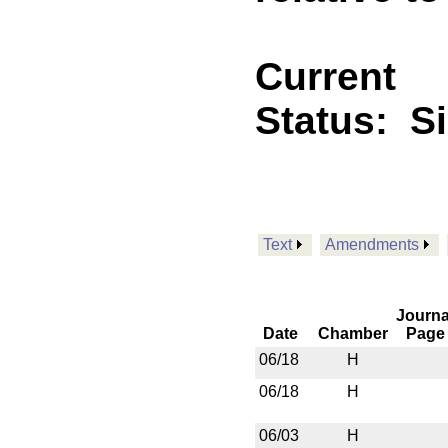
Current
Status:
S
Text
Amendments
Journa
Date
Chamber
Page
06/18
H
06/18
H
06/03
H