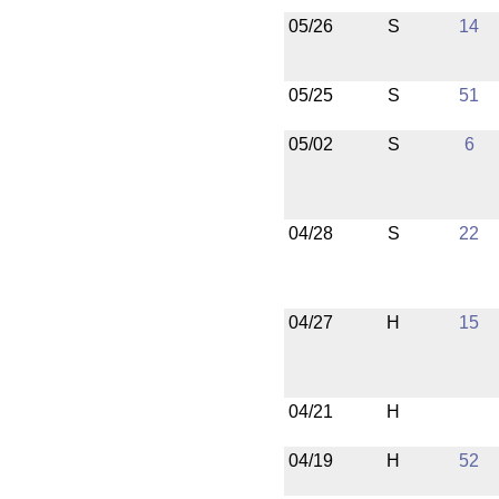
05/26
S
14
05/25
S
51
05/02
S
6
04/28
S
22
04/27
H
15
04/21
H
04/19
H
52