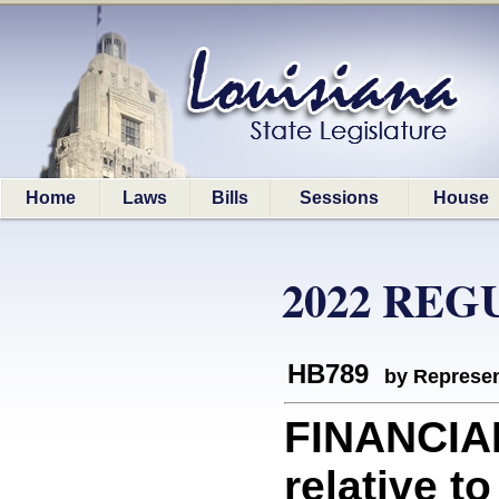
Home
Laws
Bills
Sessions
House
2022 REG
HB789
by Represen
FINANCIA
relative t