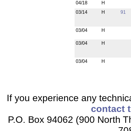
04/18
H
03/14
H
91
03/04
H
03/04
H
03/04
H
If you experience any technical
contact 
P.O. Box 94062 (900 North Th
70