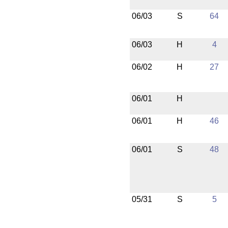
06/03
S
64
06/03
H
4
06/02
H
27
06/01
H
06/01
H
46
06/01
S
48
05/31
S
5