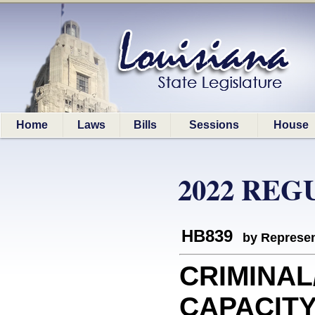
Home
Laws
Bills
Sessions
House
2022 REG
HB839
by Represen
CRIMINAL
CAPACITY: