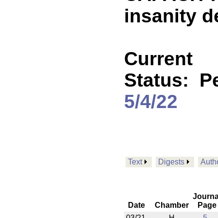
insanity 
Current
Status:
P
5/4/22
Text
Digests
Auth
Journa
Date
Chamber
Page
03/21
H
5