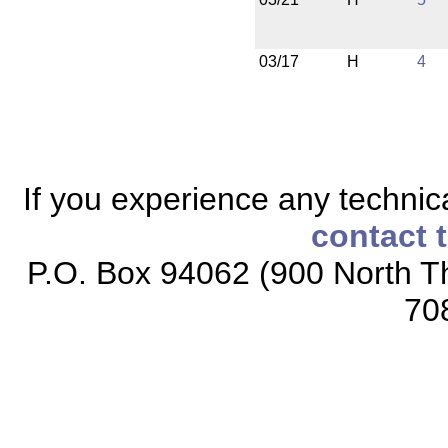
03/17
H
4
If you experience any technical
contact 
P.O. Box 94062 (900 North Th
70