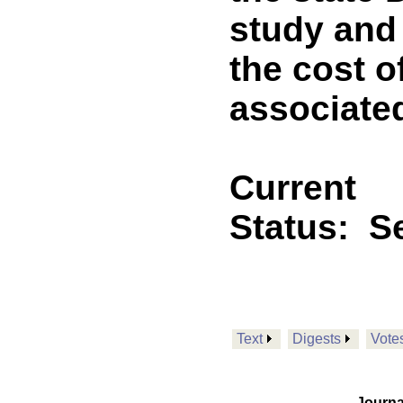
study and 
the cost o
associate
Current
Status:
Se
Text
Digests
Vote
Journa