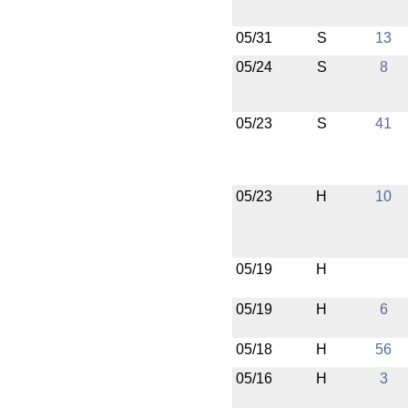
05/31
S
13
05/24
S
8
05/23
S
41
05/23
H
10
05/19
H
05/19
H
6
05/18
H
56
05/16
H
3