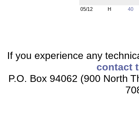
05/12
H
40
If you experience any technical
contact 
P.O. Box 94062 (900 North Th
70