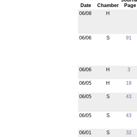
Date
Chamber
Page
06/08
H
06/06
S
91
06/06
H
3
06/05
H
18
06/05
S
43
06/05
S
43
06/01
S
32