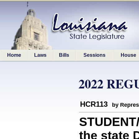
Home
Laws
Bills
Sessions
House
2022 REG
HCR113
by Repres
STUDENT/
the state 