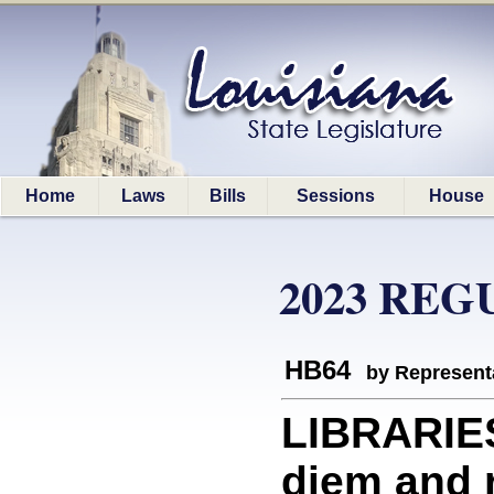
Home
Laws
Bills
Sessions
House
2023 REG
HB64
by Represent
LIBRARIES
diem and 