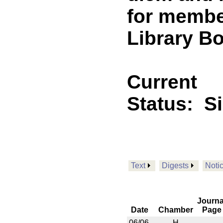
for membe
Library Bo
Current
Status:
S
Text
Digests
Noti
Journa
Date
Chamber
Page
06/06
H