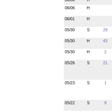
06/06
H
06/01
H
05/30
S
29
05/30
H
43
05/30
H
2
05/26
S
21
05/23
S
1
05/22
S
9