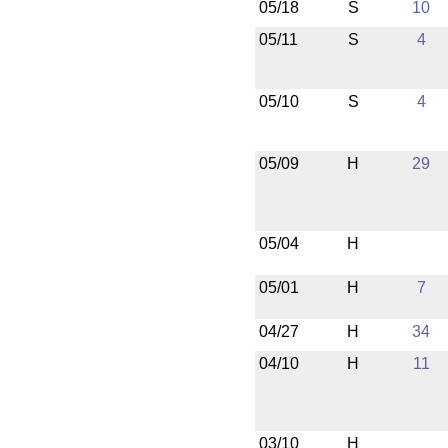
05/18
S
10
05/11
S
4
05/10
S
4
05/09
H
29
05/04
H
05/01
H
7
04/27
H
34
04/10
H
11
03/10
H