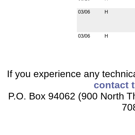
03/06
H
03/06
H
If you experience any technical
contact 
P.O. Box 94062 (900 North Th
70