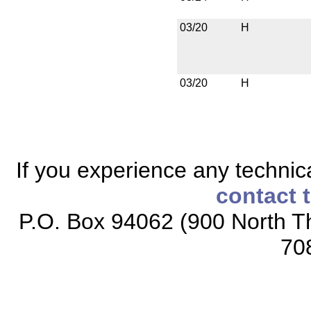
03/20
H
03/20
H
If you experience any technical
contact 
P.O. Box 94062 (900 North Th
70