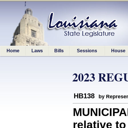
Home
Laws
Bills
Sessions
House
2023 REG
HB138
by Represen
MUNICIPA
relative t