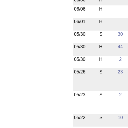
06/06
H
06/01
H
05/30
S
30
05/30
H
44
05/30
H
2
05/26
S
23
05/23
S
2
05/22
S
10