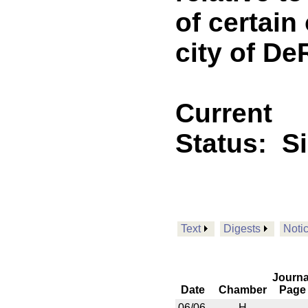
of certain
city of De
Current
Status:
S
Text
Digests
Noti
Journa
Date
Chamber
Page
06/06
H