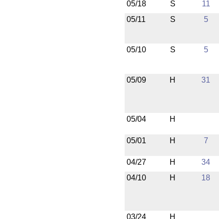
05/18
S
11
05/11
S
5
05/10
S
5
05/09
H
31
05/04
H
05/01
H
7
04/27
H
34
04/10
H
18
03/24
H