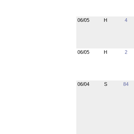
06/05
H
4
06/05
H
2
06/04
S
84