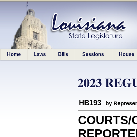
Home
Laws
Bills
Sessions
House
2023 REG
HB193
by Represen
COURTS/
REPORTERS