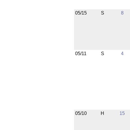
05/15
S
8
05/11
S
4
05/10
H
15