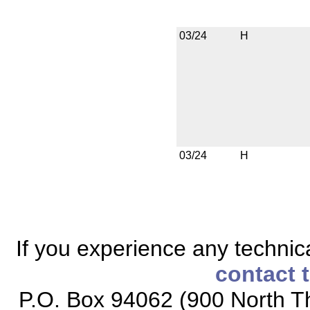
03/24
H
03/24
H
If you experience any technical
contact 
P.O. Box 94062 (900 North Th