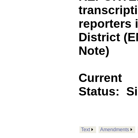
transcript
reporters i
District 
Note)
Current
Status:
S
Text
Amendments