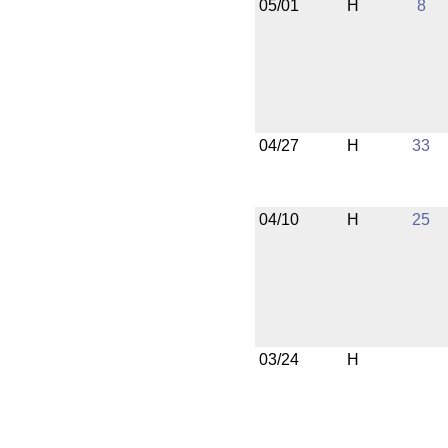
05/01
H
8
04/27
H
33
04/10
H
25
03/24
H