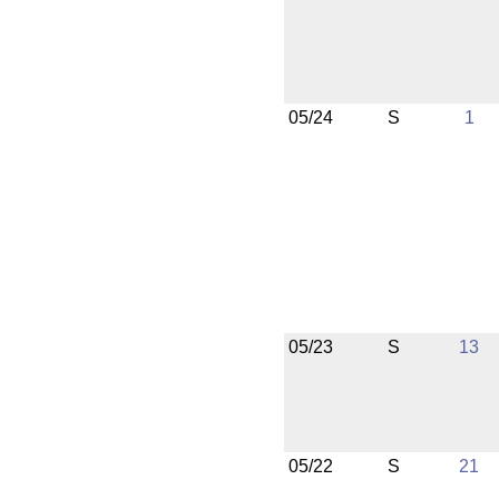
05/24
S
1
05/23
S
13
05/22
S
21