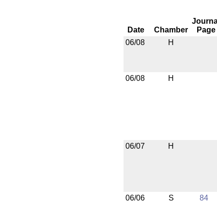
Journa
Date
Chamber
Page
06/08
H
06/08
H
06/07
H
06/06
S
84