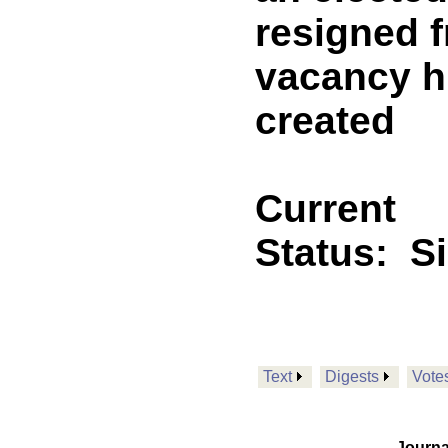
resigned f
vacancy hi
created
Current
Status:
S
Text
Digests
Vote
Journa