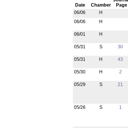
Date
Chamber
Page
06/06
H
06/06
H
06/01
H
05/31
S
30
05/31
H
43
05/30
H
2
05/29
S
21
05/26
S
1