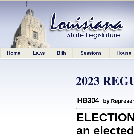
Home
Laws
Bills
Sessions
House
2023 REG
HB304
by Represen
ELECTION
an elected