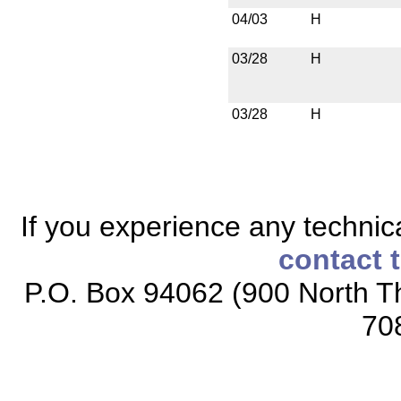
04/03
H
03/28
H
03/28
H
If you experience any technical
contact 
P.O. Box 94062 (900 North Th
70