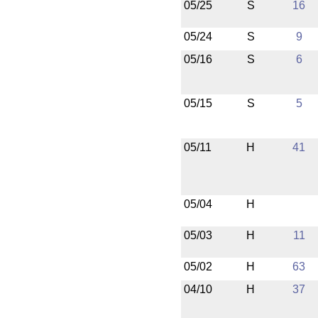
05/25
S
16
05/24
S
9
05/16
S
6
05/15
S
5
05/11
H
41
05/04
H
05/03
H
11
05/02
H
63
04/10
H
37