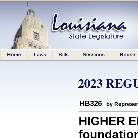
Home
Laws
Bills
Sessions
House
2023 REG
HB326
by Represen
HIGHER E
foundatio