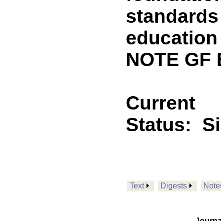
standards
education
NOTE GF 
Current
Status:
S
Text
Digests
Note
Journa