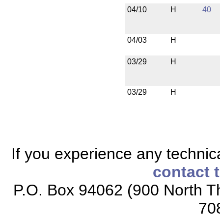
04/10
H
40
04/03
H
03/29
H
03/29
H
If you experience any technical
contact 
P.O. Box 94062 (900 North Th
70