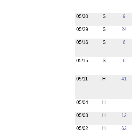
05/30
S
9
05/29
S
24
05/16
S
6
05/15
S
6
05/11
H
41
05/04
H
05/03
H
12
05/02
H
62