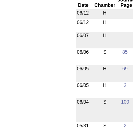
Date
Chamber
Page
06/12
H
06/12
H
06/07
H
06/06
S
85
06/05
H
69
06/05
H
2
06/04
S
100
05/31
S
2