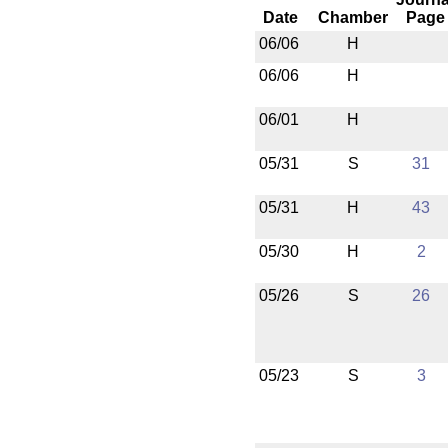
Date
Chamber
Page
06/06
H
06/06
H
06/01
H
05/31
S
31
05/31
H
43
05/30
H
2
05/26
S
26
05/23
S
3