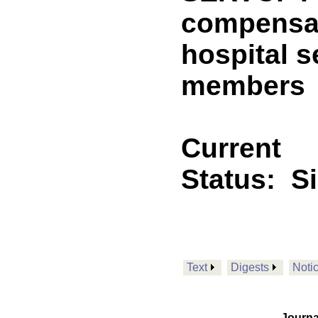
compensat
hospital s
members
Current
Status:
S
Text
Digests
Noti
Journa