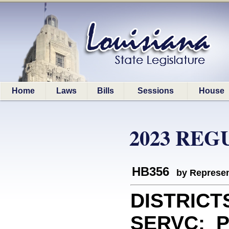
Home
Laws
Bills
Sessions
House
2023 REG
HB356
by Represen
DISTRICT
SERVC: Pr