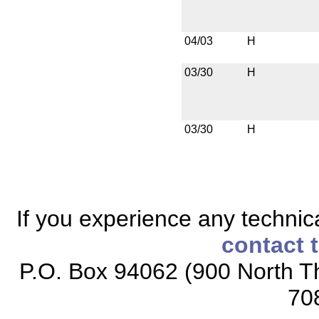
04/03
H
03/30
H
03/30
H
If you experience any technical
contact 
P.O. Box 94062 (900 North Th
70