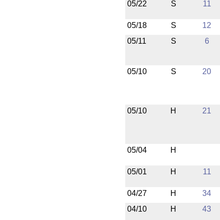
05/22
S
11
05/18
S
12
05/11
S
6
05/10
S
20
05/10
H
21
05/04
H
05/01
H
11
04/27
H
34
04/10
H
43