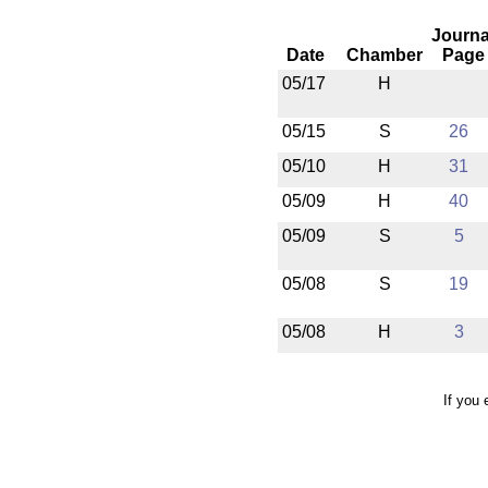
Journa
Date
Chamber
Page
05/17
H
05/15
S
26
05/10
H
31
05/09
H
40
05/09
S
5
05/08
S
19
05/08
H
3
If you 