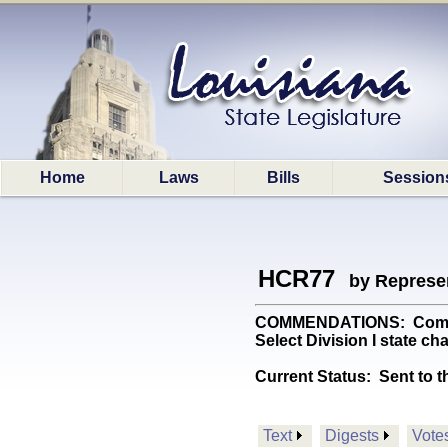
Home
Laws
Bills
Session
HCR77
by Represe
COMMENDATIONS: Commends
Select Division I state c
Current Status:
Sent to t
Text
Digests
Vote