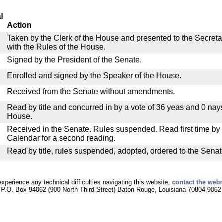
l
Action
Taken by the Clerk of the House and presented to the Secreta
with the Rules of the House.
Signed by the President of the Senate.
Enrolled and signed by the Speaker of the House.
Received from the Senate without amendments.
Read by title and concurred in by a vote of 36 yeas and 0 nay
House.
Received in the Senate. Rules suspended. Read first time by t
Calendar for a second reading.
Read by title, rules suspended, adopted, ordered to the Senat
experience any technical difficulties navigating this website,
contact the web
P.O. Box 94062 (900 North Third Street) Baton Rouge, Louisiana 70804-9062