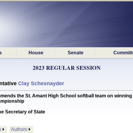
s
House
Senate
Committ
2023 REGULAR SESSION
ntative
Clay Schexnayder
 the St. Amant High School softball team on winning th
hampionship
he Secretary of State
s
Authors