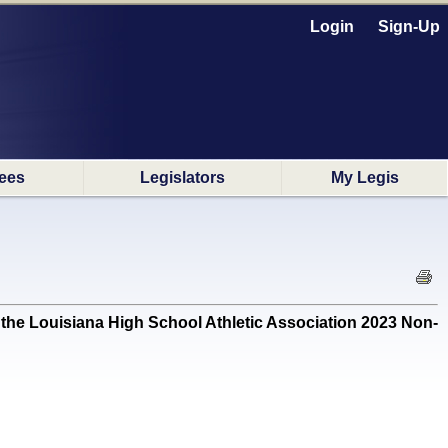
Login
Sign-Up
ees
Legislators
My Legis
e Louisiana High School Athletic Association 2023 Non-