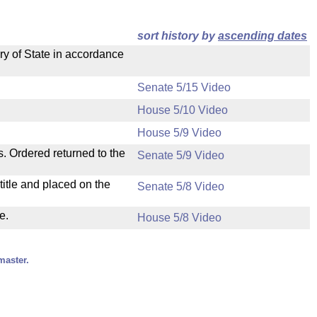
sort history by
ascending dates
ry of State in accordance
Senate 5/15 Video
House 5/10 Video
House 5/9 Video
s. Ordered returned to the
Senate 5/9 Video
itle and placed on the
Senate 5/8 Video
e.
House 5/8 Video
master.