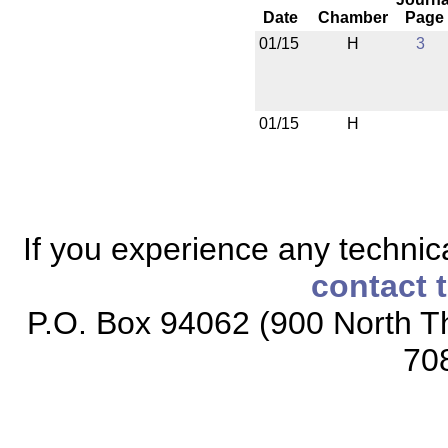
Date
Chamber
Page
01/15
H
3
01/15
H
If you experience any technical
contact 
P.O. Box 94062 (900 North Th
70