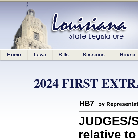
Home
Laws
Bills
Sessions
House
2024 FIRST EXT
HB7
by Representa
JUDGES/S
relative t