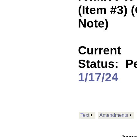
(Item #3)
Note)
Current
Status:
P
1/17/24
Text
Amendments
Journa