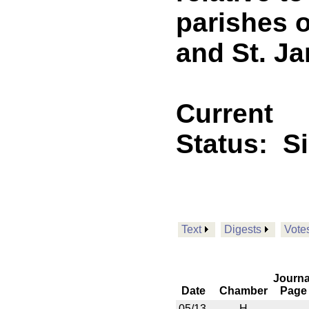
parishes 
and St. J
Current
Status:
S
Text
Digests
Vote
Journa
Date
Chamber
Page
05/13
H