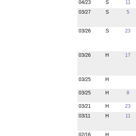
04/23
S
11
03/27
S
5
03/26
S
23
03/26
H
17
03/25
H
03/25
H
8
03/21
H
23
03/11
H
11
02/16
H