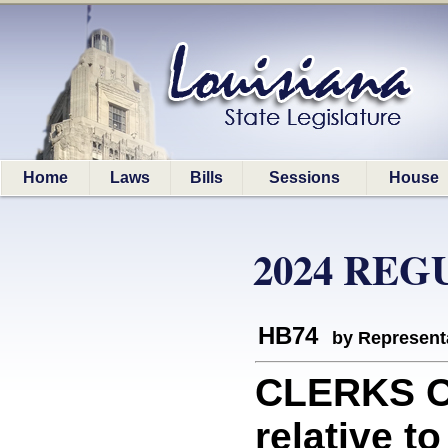
Home
Laws
Bills
Sessions
House
2024 REG
HB74
by Represent
CLERKS O
relative t