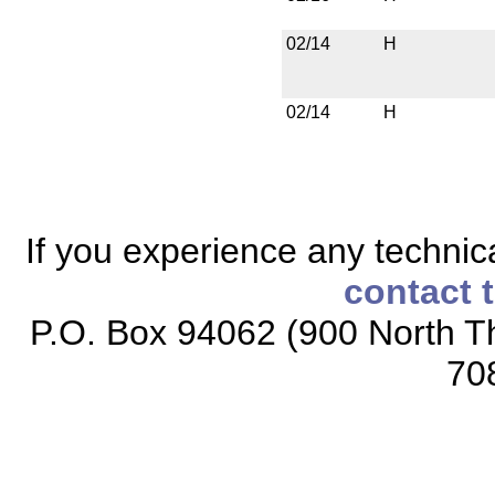
02/14
H
02/14
H
If you experience any technical
contact 
P.O. Box 94062 (900 North Th
70