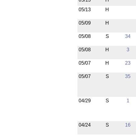
05/13
H
05/09
H
05/08
S
34
05/08
H
3
05/07
H
23
05/07
S
35
04/29
S
1
04/24
S
16