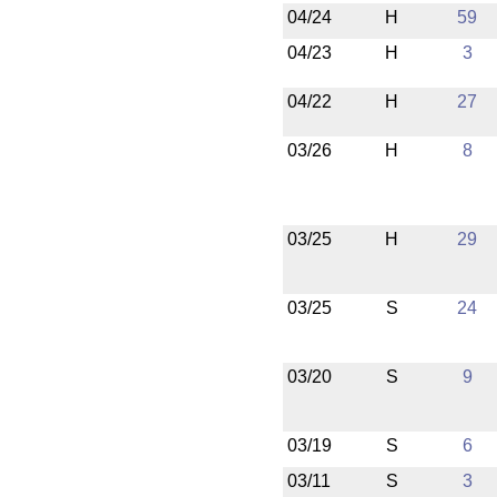
04/24
H
59
04/23
H
3
04/22
H
27
03/26
H
8
03/25
H
29
03/25
S
24
03/20
S
9
03/19
S
6
03/11
S
3