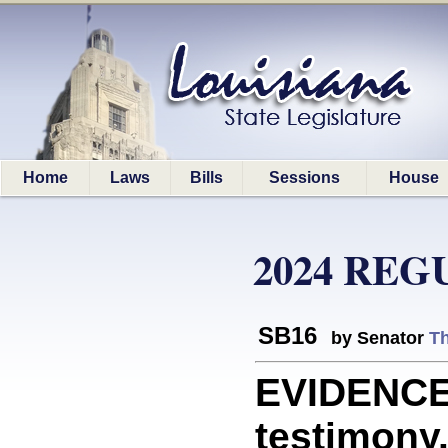
Home
Laws
Bills
Sessions
House
2024 REG
SB16
by Senator
T
EVIDENCE:
testimony.