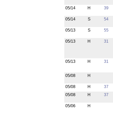
05/14
H
39
05/14
S
54
05/13
S
55
05/13
H
31
05/13
H
31
05/08
H
05/08
H
37
05/08
H
37
05/06
H