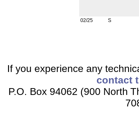
02/25
S
If you experience any technical
contact 
P.O. Box 94062 (900 North Th
70