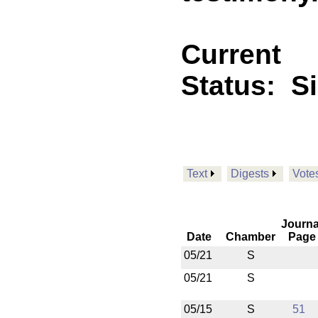
Current
Status:
S
Text
Digests
Vote
Journa
Date
Chamber
Page
05/21
S
05/21
S
05/15
S
51