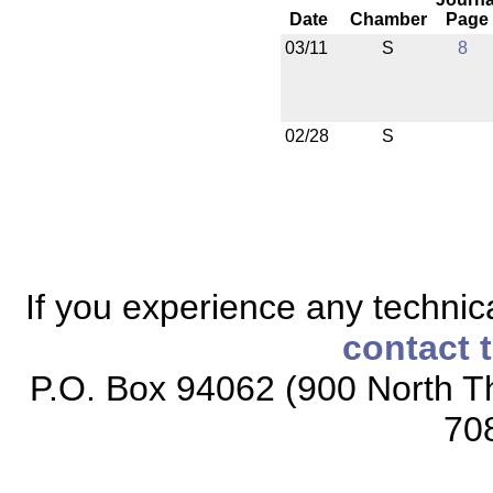
Date
Chamber
Page
03/11
S
8
02/28
S
If you experience any technical
contact 
P.O. Box 94062 (900 North Th
70