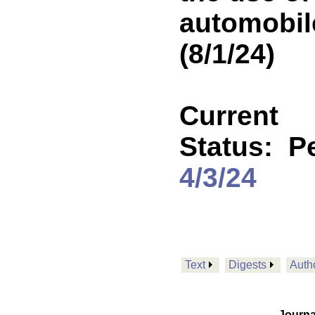
automobil
(8/1/24)
Current
Status:
P
4/3/24
Text
Digests
Auth
Journa