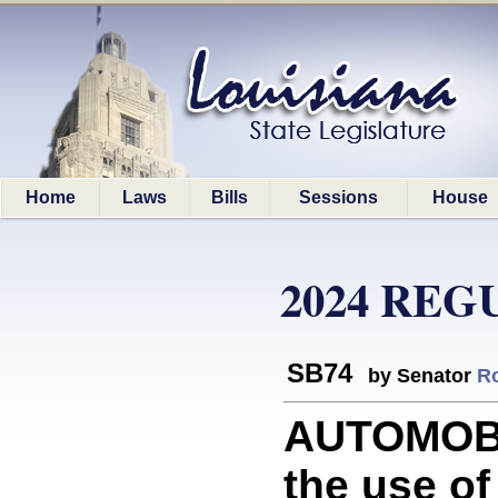
Home
Laws
Bills
Sessions
House
2024 REG
SB74
by Senator
R
AUTOMOBI
the use of