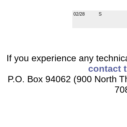
02/28
S
If you experience any technical
contact 
P.O. Box 94062 (900 North Th
70