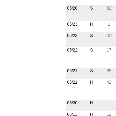
05/28
S
82
05/23
H
1
05/23
S
102
05/22
S
17
05/21
S
35
05/21
H
42
05/20
H
05/13
H
12