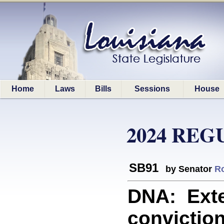
Home
Laws
Bills
Sessions
House
2024 REG
SB91
by Senator
R
DNA: Exte
conviction