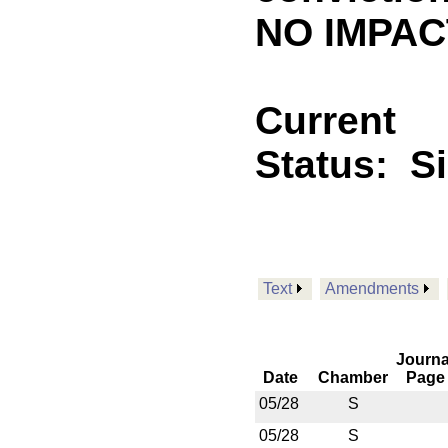
NO IMPACT
Current
Status:
S
Text
Amendments
Journa
Date
Chamber
Page
05/28
S
05/28
S