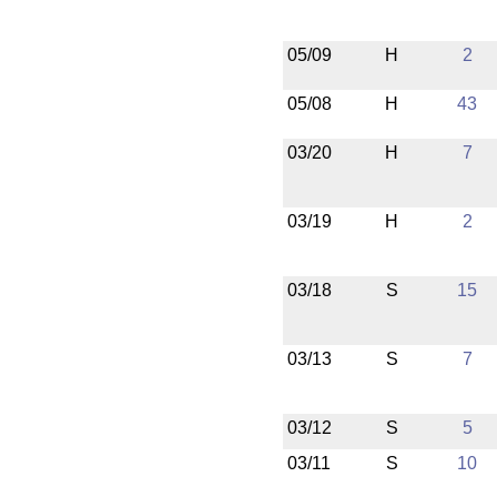
05/09
H
2
05/08
H
43
03/20
H
7
03/19
H
2
03/18
S
15
03/13
S
7
03/12
S
5
03/11
S
10