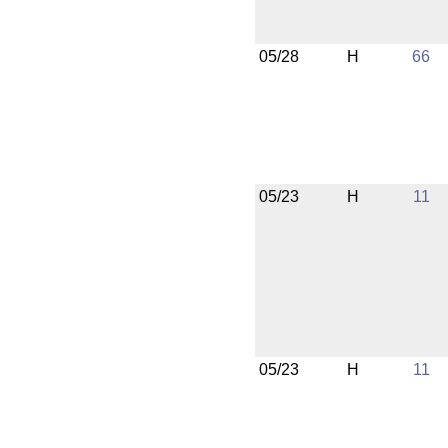
05/28
H
66
05/23
H
11
05/23
H
11