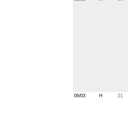
06/03
H
21