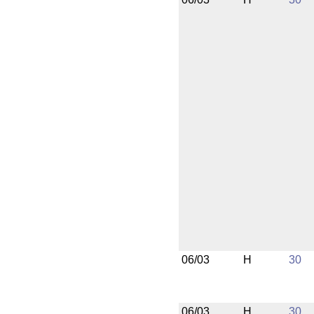
06/03
H
30
06/03
H
30