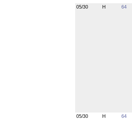
05/30
H
64
05/30
H
64