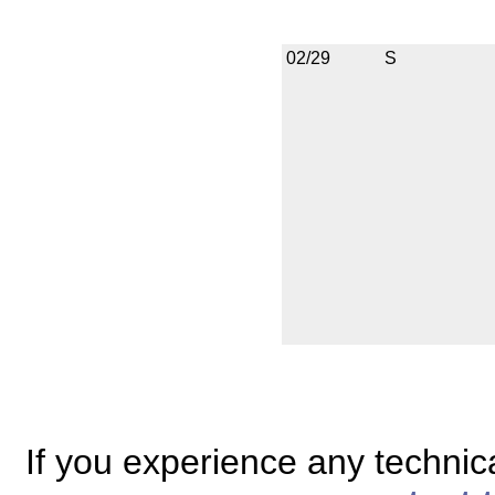
02/29
S
If you experience any technical