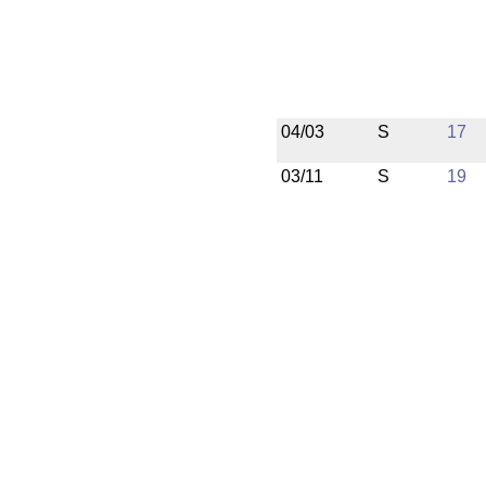
04/03
S
17
03/11
S
19