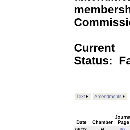
membership
Commissio
Current
Status:
F
Text
Amendments
Journa
Date
Chamber
Page
06/03
H
30