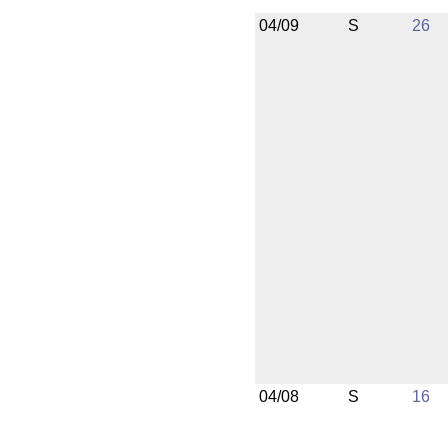
04/09
S
26
04/08
S
16