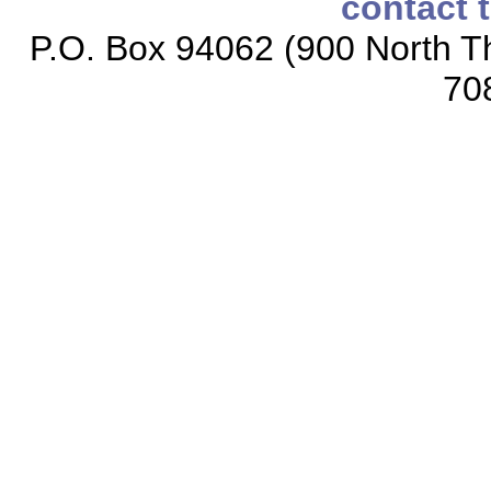
contact 
P.O. Box 94062 (900 North Th
70