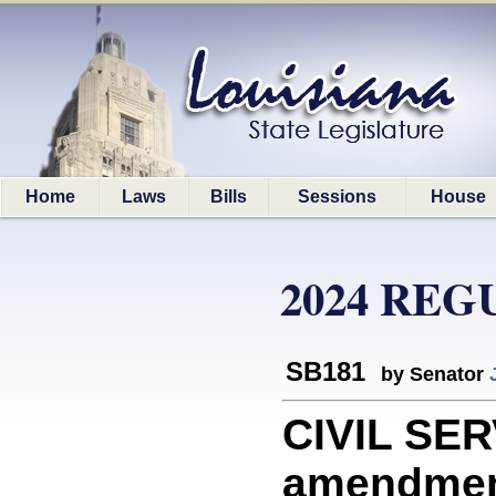
Home
Laws
Bills
Sessions
House
2024 REG
SB181
by Senator
CIVIL SER
amendment