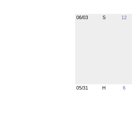
06/03
S
12
05/31
H
6