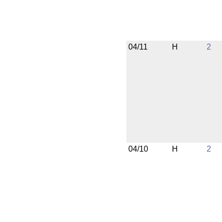
04/11
H
2
04/10
H
2