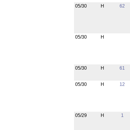
05/30
H
62
05/30
H
05/30
H
61
05/30
H
12
05/29
H
1