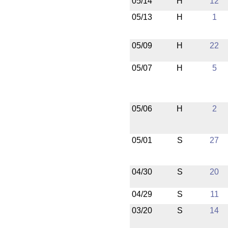
05/14
H
12
05/13
H
1
05/09
H
22
05/07
H
5
05/06
H
2
05/01
S
27
04/30
S
20
04/29
S
11
03/20
S
14