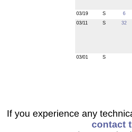
03/19
S
6
03/11
S
32
03/01
S
If you experience any technical
contact 