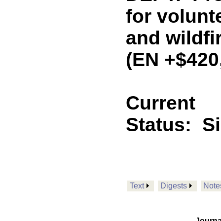
for volunte
and wildfi
(EN +$420
Current
Status:
S
Text
Digests
Note
Journa