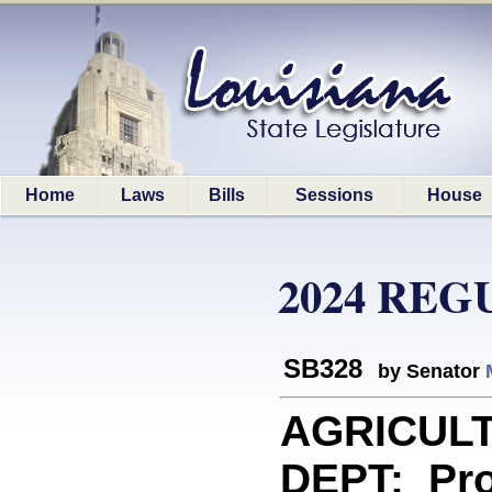
Home
Laws
Bills
Sessions
House
2024 REG
SB328
by Senator
AGRICUL
DEPT: Prov