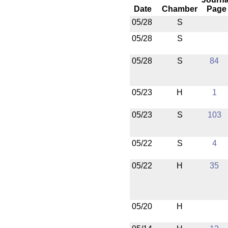
Date
Chamber
Page
05/28
S
05/28
S
05/28
S
84
05/23
H
1
05/23
S
103
05/22
S
4
05/22
H
35
05/20
H