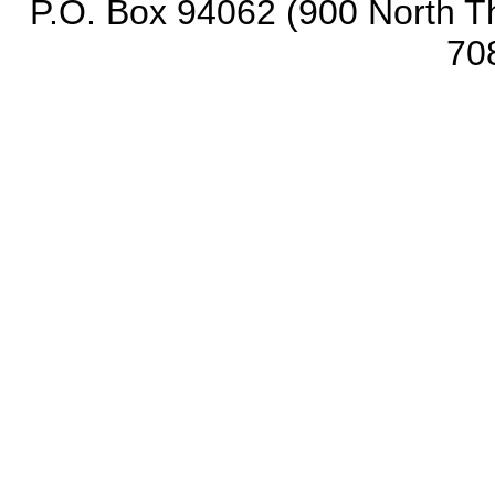
P.O. Box 94062 (900 North Th
70