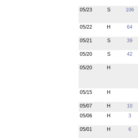
05/23
S
106
05/22
H
64
05/21
S
39
05/20
S
42
05/20
H
05/15
H
05/07
H
10
05/06
H
3
05/01
H
6