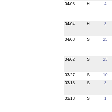
04/08
H
4
04/04
H
3
04/03
S
25
04/02
S
23
03/27
S
10
03/18
S
3
03/13
S
1