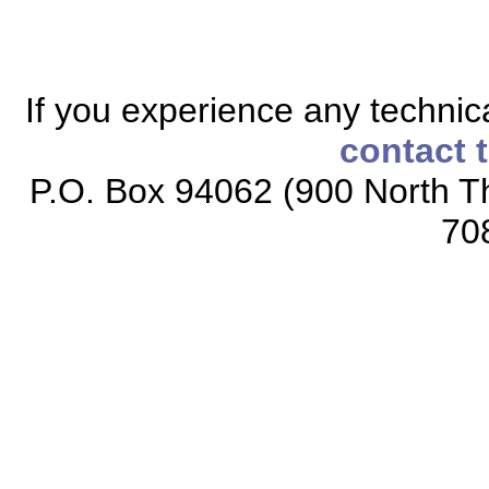
If you experience any technical
contact 
P.O. Box 94062 (900 North Th
70