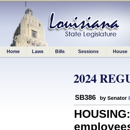
Home
Laws
Bills
Sessions
House
2024 REG
SB386
by Senator
HOUSING: 
employees