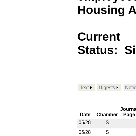
Housing Au
Current
Status:
S
Text
Digests
Noti
Journa
Date
Chamber
Page
05/28
S
05/28
S